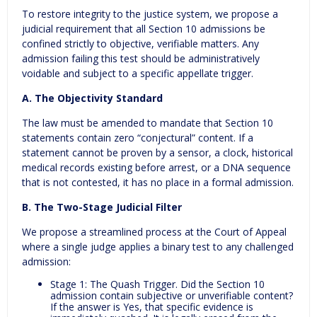
To restore integrity to the justice system, we propose a
judicial requirement that all Section 10 admissions be
confined strictly to objective, verifiable matters. Any
admission failing this test should be administratively
voidable and subject to a specific appellate trigger.
A. The Objectivity Standard
The law must be amended to mandate that Section 10
statements contain zero “conjectural” content. If a
statement cannot be proven by a sensor, a clock, historical
medical records existing before arrest, or a DNA sequence
that is not contested, it has no place in a formal admission.
B. The Two-Stage Judicial Filter
We propose a streamlined process at the Court of Appeal
where a single judge applies a binary test to any challenged
admission:
Stage 1: The Quash Trigger. Did the Section 10
admission contain subjective or unverifiable content?
If the answer is Yes, that specific evidence is