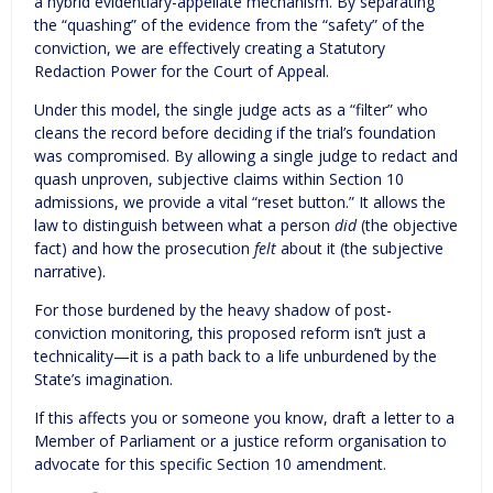
a hybrid evidentiary-appellate mechanism. By separating
the “quashing” of the evidence from the “safety” of the
conviction, we are effectively creating a Statutory
Redaction Power for the Court of Appeal.
Under this model, the single judge acts as a “filter” who
cleans the record before deciding if the trial’s foundation
was compromised. By allowing a single judge to redact and
quash unproven, subjective claims within Section 10
admissions, we provide a vital “reset button.” It allows the
law to distinguish between what a person
did
(the objective
fact) and how the prosecution
felt
about it (the subjective
narrative).
For those burdened by the heavy shadow of post-
conviction monitoring, this proposed reform isn’t just a
technicality—it is a path back to a life unburdened by the
State’s imagination.
If this affects you or someone you know, draft a letter to a
Member of Parliament or a justice reform organisation to
advocate for this specific Section 10 amendment.