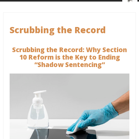
Scrubbing the Record
Scrubbing the Record: Why Section
10 Reform is the Key to Ending
“Shadow Sentencing”