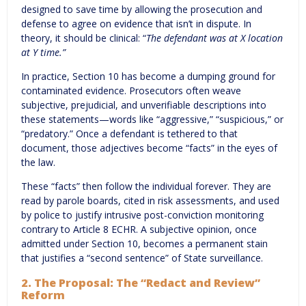
designed to save time by allowing the prosecution and
defense to agree on evidence that isn’t in dispute. In
theory, it should be clinical: “
The defendant was at X location
at Y time.”
In practice, Section 10 has become a dumping ground for
contaminated evidence. Prosecutors often weave
subjective, prejudicial, and unverifiable descriptions into
these statements—words like “aggressive,” “suspicious,” or
“predatory.” Once a defendant is tethered to that
document, those adjectives become “facts” in the eyes of
the law.
These “facts” then follow the individual forever. They are
read by parole boards, cited in risk assessments, and used
by police to justify intrusive post-conviction monitoring
contrary to Article 8 ECHR. A subjective opinion, once
admitted under Section 10, becomes a permanent stain
that justifies a “second sentence” of State surveillance.
2. The Proposal: The “Redact and Review”
Reform