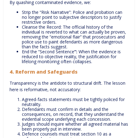
By quashing contaminated evidence, we:
Strip the “Risk Narrative”: Police and probation can
no longer point to subjective descriptors to justify
restrictive orders.
Cleanse the Record: The official history of the
individual is reverted to what can actually be proven,
removing the “emotional flair” that prosecutors and
police use to paint defendants as more dangerous
than the facts suggest.
End the “Second Sentence
“:
When the evidence is
reduced to objective reality, the justification for
lifelong monitoring often collapses.
4. Reform and Safeguards
Transparency is the antidote to structural drift. The lesson
here is reformative, not accusatory:
Agreed-facts statements must be tightly policed for
neutrality.
Defendants must confirm in details and the
consequences, on record, that they understand the
evidential scope underlying each concession.
Judges should inquire whether all agreed material has
been properly put in interview.
Defence counsels must treat section 10 as a