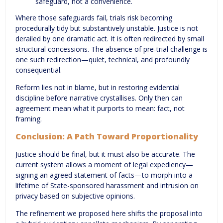
safeguard, not a convenience.
Where those safeguards fail, trials risk becoming
procedurally tidy but substantively unstable. Justice is not
derailed by one dramatic act. It is often redirected by small
structural concessions. The absence of pre-trial challenge is
one such redirection—quiet, technical, and profoundly
consequential.
Reform lies not in blame, but in restoring evidential
discipline before narrative crystallises. Only then can
agreement mean what it purports to mean: fact, not
framing.
Conclusion: A Path Toward Proportionality
Justice should be final, but it must also be accurate. The
current system allows a moment of legal expediency—
signing an agreed statement of facts—to morph into a
lifetime of State-sponsored harassment and intrusion on
privacy based on subjective opinions.
The refinement we proposed here shifts the proposal into