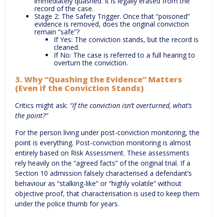
immediately quashed. It is legally erased from the
record of the case.
Stage 2: The Safety Trigger. Once that “poisoned”
evidence is removed, does the original conviction
remain “safe”?
If Yes: The conviction stands, but the record is
cleaned.
If No: The case is referred to a full hearing to
overturn the conviction.
3. Why “Quashing the Evidence” Matters
(Even if the Conviction Stands)
Critics might ask:
“If the conviction isn’t overturned, what’s
the point?”
For the person living under post-conviction monitoring, the
point is everything. Post-conviction monitoring is almost
entirely based on Risk Assessment. These assessments
rely heavily on the “agreed facts” of the original trial. If a
Section 10 admission falsely characterised a defendant’s
behaviour as “stalking-like” or “highly volatile” without
objective proof, that characterisation is used to keep them
under the police thumb for years.