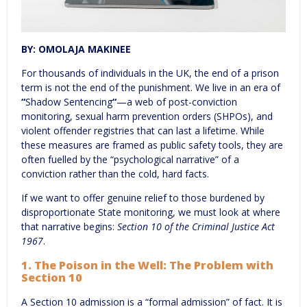
BY: OMOLAJA MAKINEE
For thousands of individuals in the UK, the end of a prison
term is not the end of the punishment. We live in an era of
“
Shadow Sentencing
“
—a web of post-conviction
monitoring, sexual harm prevention orders (SHPOs), and
violent offender registries that can last a lifetime. While
these measures are framed as public safety tools, they are
often fuelled by the “psychological narrative” of a
conviction rather than the cold, hard facts.
If we want to offer genuine relief to those burdened by
disproportionate State monitoring, we must look at where
that narrative begins:
Section 10 of the Criminal Justice Act
196
7
.
1. The Poison in the Well: The Problem with
Section 10
A Section 10 admission is a “formal admission” of fact. It is