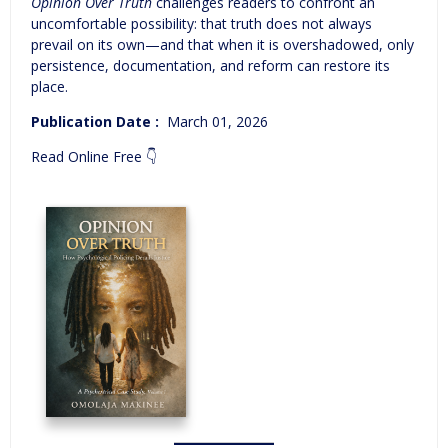
Opinion Over Truth
challenges readers to confront an
uncomfortable possibility: that truth does not always
prevail on its own—and that when it is overshadowed, only
persistence, documentation, and reform can restore its
place.
Publication Date‏ : ‎
March 01, 2026
Read Online Free 👇