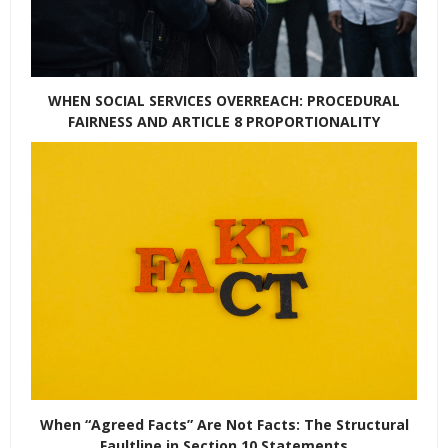
WHEN SOCIAL SERVICES OVERREACH: PROCEDURAL
FAIRNESS AND ARTICLE 8 PROPORTIONALITY
When “Agreed Facts” Are Not Facts: The Structural
Faultline in Section 10 Statements