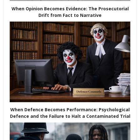
When Opinion Becomes Evidence: The Prosecutorial
Drift from Fact to Narrative
When Defence Becomes Performance: Psychological
Defence and the Failure to Halt a Contaminated Trial