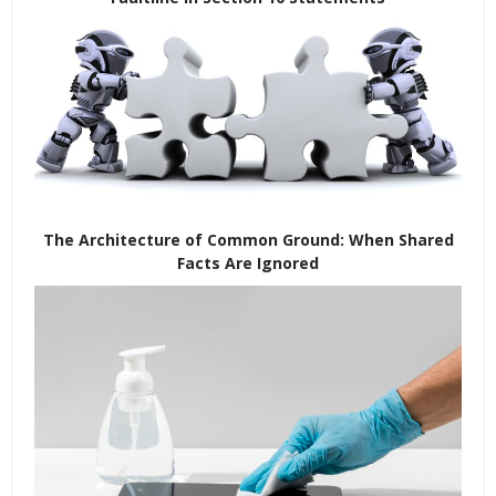
The Architecture of Common Ground: When Shared
Facts Are Ignored