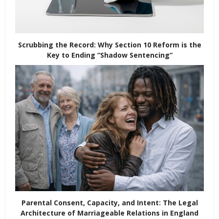
Scrubbing the Record: Why Section 10 Reform is the
Key to Ending “Shadow Sentencing”
Parental Consent, Capacity, and Intent: The Legal
Architecture of Marriageable Relations in England