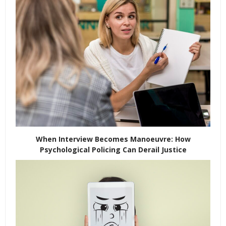
When Interview Becomes Manoeuvre: How
Psychological Policing Can Derail Justice