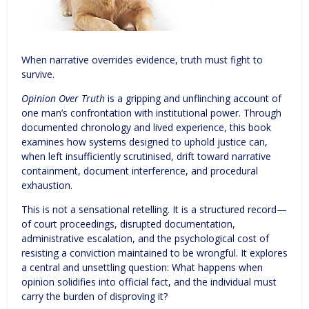
When narrative overrides evidence, truth must fight to
survive.
Opinion Over Truth
is a gripping and unflinching account of
one man’s confrontation with institutional power. Through
documented chronology and lived experience, this book
examines how systems designed to uphold justice can,
when left insufficiently scrutinised, drift toward narrative
containment, document interference, and procedural
exhaustion.
This is not a sensational retelling. It is a structured record—
of court proceedings, disrupted documentation,
administrative escalation, and the psychological cost of
resisting a conviction maintained to be wrongful. It explores
a central and unsettling question: What happens when
opinion solidifies into official fact, and the individual must
carry the burden of disproving it?