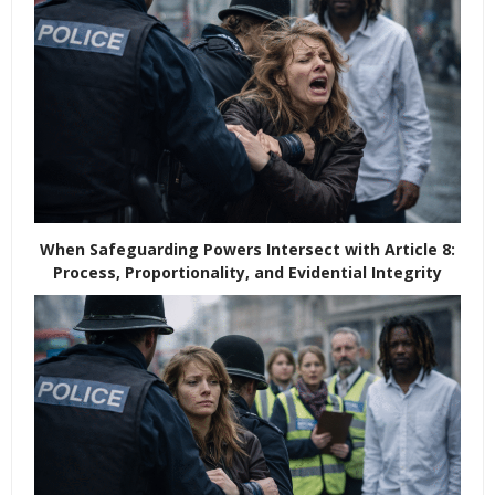
When Safeguarding Powers Intersect with Article 8:
Process, Proportionality, and Evidential Integrity