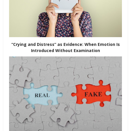
“Crying and Distress” as Evidence: When Emotion Is
Introduced Without Examination