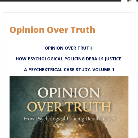
Opinion Over Truth
OPINION OVER TRUTH:
HOW PSYCHOLOGICAL POLICING DERAILS JUSTICE.
A PSYCHEXTRICAL CASE STUDY: VOLUME 1