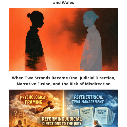
and Wales
When Two Strands Become One: Judicial Direction,
Narrative Fusion, and the Risk of Misdirection