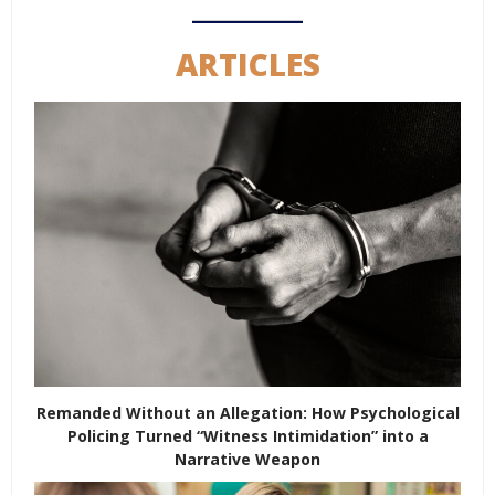
ARTICLES
Remanded Without an Allegation: How Psychological
Policing Turned “Witness Intimidation” into a
Narrative Weapon