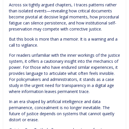
Across six tightly argued chapters, I traces patterns rather
than isolated events—revealing how critical documents
become pivotal at decisive legal moments, how procedural
fatigue can silence persistence, and how institutional self-
preservation may compete with corrective justice.
But this book is more than a memoir. It is a warning and a
call to vigilance.
For readers unfamiliar with the inner workings of the justice
system, it offers a cautionary insight into the mechanics of
power. For those who have endured similar experiences, it
provides language to articulate what often feels invisible.
For policymakers and administrators, it stands as a case
study in the urgent need for transparency in a digital age
where information leaves permanent trace.
In an era shaped by artificial intelligence and data
permanence, concealment is no longer inevitable. The
future of justice depends on systems that cannot quietly
distort or erase.