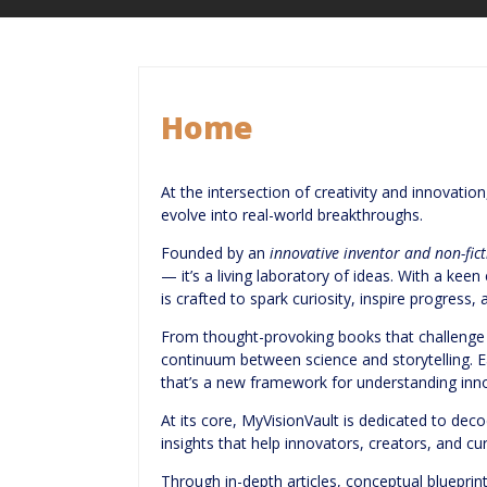
Home
At the intersection of creativity and innovatio
evolve into real-world breakthroughs.
Founded by an
innovative inventor and non-fic
— it’s a living laboratory of ideas. With a ke
is crafted to spark curiosity, inspire progress
From thought-provoking books that challenge h
continuum between science and storytelling. E
that’s a new framework for understanding inno
At its core, MyVisionVault is dedicated to deco
insights that help innovators, creators, and curi
Through in-depth articles, conceptual blueprin