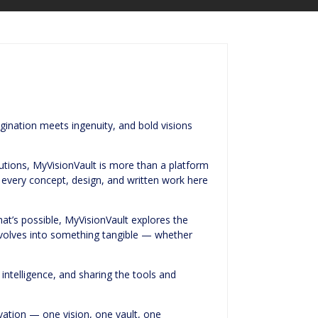
gination meets ingenuity, and bold visions
olutions, MyVisionVault is more than a platform
, every concept, design, and written work here
t’s possible, MyVisionVault explores the
evolves into something tangible — whether
 intelligence, and sharing the tools and
ovation — one vision, one vault, one