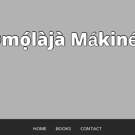
mọ́làjà Mákiné
HOME
BOOKS
CONTACT