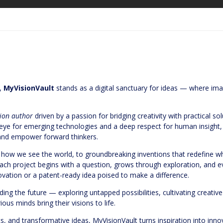
n,
MyVisionVault
stands as a digital sanctuary for ideas — where ima
tion author
driven by a passion for bridging creativity with practical s
en eye for emerging technologies and a deep respect for human insight
, and empower forward thinkers.
ow we see the world, to groundbreaking inventions that redefine wha
ach project begins with a question, grows through exploration, and 
vation or a patent-ready idea poised to make a difference.
ding the future — exploring untapped possibilities, cultivating creative
ous minds bring their visions to life.
ts, and transformative ideas, MyVisionVault turns inspiration into inn