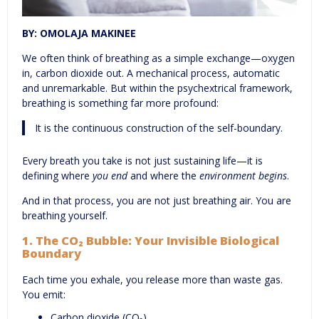
BY: OMOLAJA MAKINEE
We often think of breathing as a simple exchange—oxygen
in, carbon dioxide out. A mechanical process, automatic
and unremarkable. But within the psychextrical framework,
breathing is something far more profound:
It is the continuous construction of the self-boundary.
Every breath you take is not just sustaining life—it is
defining where
you end
and where the
environment begins
.
And in that process, you are not just breathing air. You are
breathing yourself.
1.
The CO₂ Bubble: Your Invisible Biological
Boundary
Each time you exhale, you release more than waste gas.
You emit:
Carbon dioxide (CO₂).