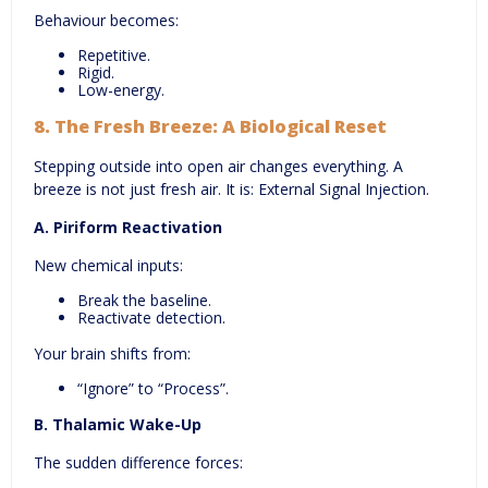
Behaviour becomes:
Repetitive.
Rigid.
Low-energy.
8.
The Fresh Breeze: A Biological Reset
Stepping outside into open air changes everything. A
breeze is not just fresh air. It is: External Signal Injection.
A. Piriform Reactivation
New chemical inputs:
Break the baseline.
Reactivate detection.
Your brain shifts from:
“Ignore” to “Process”.
B. Thalamic Wake-Up
The sudden difference forces: