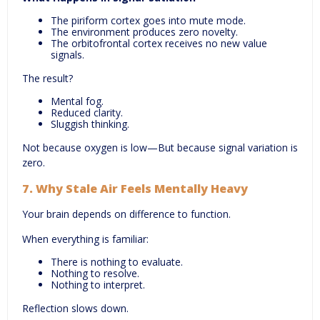
The piriform cortex goes into mute mode.
The environment produces zero novelty.
The orbitofrontal cortex receives no new value
signals.
The result?
Mental fog.
Reduced clarity.
Sluggish thinking.
Not because oxygen is low—But because signal variation is
zero.
7.
Why Stale Air Feels Mentally Heavy
Your brain depends on difference to function.
When everything is familiar:
There is nothing to evaluate.
Nothing to resolve.
Nothing to interpret.
Reflection slows down.