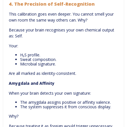
4.
The Precision of Self-Recognition
This calibration goes even deeper. You cannot smell your
own room the same way others can. Why?
Because your brain recognises your own chemical output
as: Self.
Your:
H₂S profile.
Sweat composition.
Microbial signature.
Are all marked as identity-consistent.
Amygdala and Affinity
When your brain detects your own signature:
The amygdala assigns positive or affinity valence.
The system suppresses it from conscious display.
Why?
Because treating it as foreign would trigger unnecessary