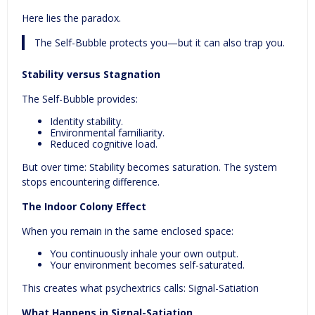
Here lies the paradox.
The Self-Bubble protects you—but it can also trap you.
Stability v
ersu
s Stagnation
The Self-Bubble provides:
Identity stability.
Environmental familiarity.
Reduced cognitive load.
But over time: Stability becomes saturation. The system
stops encountering difference.
The Indoor Colony Effect
When you remain in the same enclosed space:
You continuously inhale your own output.
Your environment becomes self-saturated.
This creates what psychextrics calls: Signal-Satiation
What Happens in Signal-Satiation