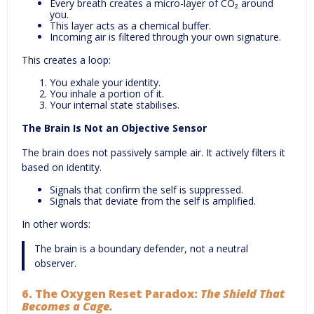
Every breath creates a micro-layer of CO₂ around
you.
This layer acts as a chemical buffer.
Incoming air is filtered through your own signature.
This creates a loop:
You exhale your identity.
You inhale a portion of it.
Your internal state stabilises.
The Brain Is Not an Objective Sensor
The brain does not passively sample air. It actively filters it
based on identity.
Signals that confirm the self is suppressed.
Signals that deviate from the self is amplified.
In other words:
The brain is a boundary defender, not a neutral
observer.
6.
The Oxygen Reset Paradox:
The Shield That
Becomes a Cage.