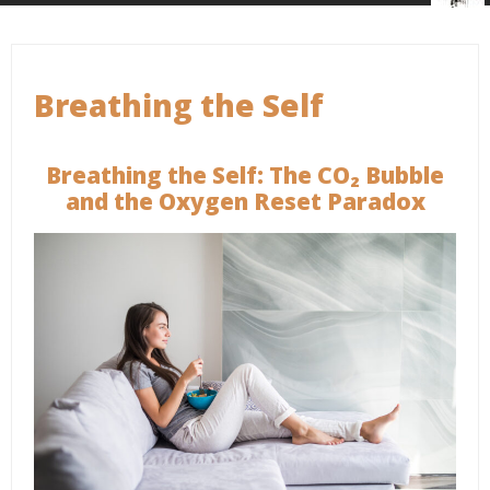
Breathing the Self
Breathing the Self: The CO₂ Bubble
and the Oxygen Reset Paradox