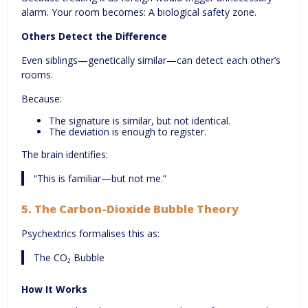
alarm. Your room becomes: A biological safety zone.
Others Detect the Difference
Even siblings—genetically similar—can detect each other’s
rooms.
Because:
The signature is similar, but not identical.
The deviation is enough to register.
The brain identifies:
“This is familiar—but not me.”
5.
The Carbon-Dioxide Bubble Theory
Psychextrics formalises this as:
The CO₂ Bubble
How It Works