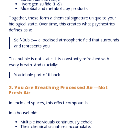
Hydrogen sulfide (H₂S).
Microbial and metabolic by-products.
Together, these form a chemical signature unique to your
biological state. Over time, this creates what psychextrics
defines as a:
Self-Buble— a localised atmospheric field that surrounds
and represents you.
This bubble is not static. It is constantly refreshed with
every breath. And crucially:
You inhale part of it back.
2.
You Are Breathing Processed Air—Not
Fresh Air
In enclosed spaces, this effect compounds.
In a household:
Multiple individuals continuously exhale.
Their chemical signatures accumulate.