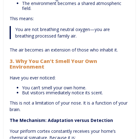
The environment becomes a shared atmospheric
field.
This means:
You are not breathing neutral oxygen—you are
breathing processed family air.
The air becomes an extension of those who inhabit it.
3.
Why You Can’t Smell Your Own
Environment
Have you ever noticed:
You can’t smell your own home.
But visitors immediately notice its scent.
This is not a limitation of your nose. It is a function of your
brain.
The Mechanism: Adaptation versus Detection
Your piriform cortex constantly receives your home’s
chemical signature. Because it is: