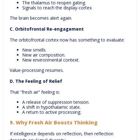
The thalamus to reopen gating.
Signals to reach the display-cortex.
The brain becomes alert again.
C. Orbitofrontal Re-engagement
The orbitofrontal cortex now has something to evaluate:
New smells.
New air composition.
New environmental context.
Value-processing resumes.
D. The Feeling of Relief
That “fresh air” feeling is:
A release of suppression tension.
A shift in hypothalamic state.
A return to active processing.
9.
Why Fresh Air Boosts Thinking
If intelligence depends on reflection, then reflection