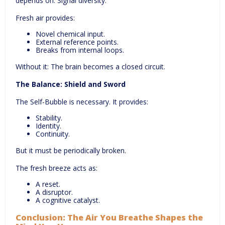
depends on: Signal diversity.
Fresh air provides:
Novel chemical input.
External reference points.
Breaks from internal loops.
Without it: The brain becomes a closed circuit.
The Balance: Shield and Sword
The Self-Bubble is necessary. It provides:
Stability.
Identity.
Continuity.
But it must be periodically broken.
The fresh breeze acts as:
A reset.
A disruptor.
A cognitive catalyst.
Conclusion: The Air You Breathe Shapes the