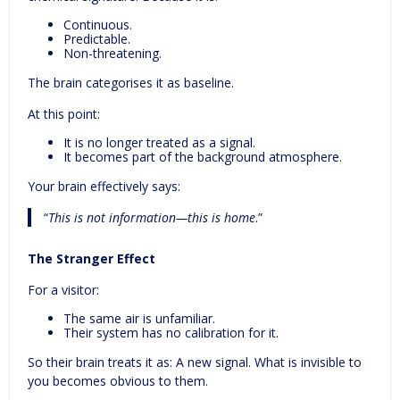
Continuous.
Predictable.
Non-threatening.
The brain categorises it as baseline.
At this point:
It is no longer treated as a signal.
It becomes part of the background atmosphere.
Your brain effectively says:
“
This is not information—this is
home
.”
The Stranger Effect
For a visitor:
The same air is unfamiliar.
Their system has no calibration for it.
So their brain treats it as: A new signal. What is invisible to
you becomes obvious to them.