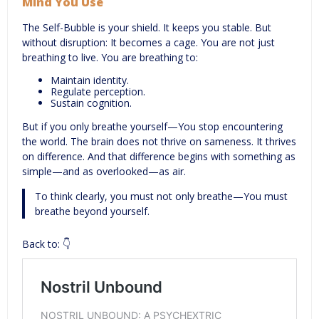
Mind You Use
The Self-Bubble is your shield. It keeps you stable. But
without disruption: It becomes a cage. You are not just
breathing to live. You are breathing to:
Maintain identity.
Regulate perception.
Sustain cognition.
But if you only breathe yourself—You stop encountering
the world. The brain does not thrive on sameness. It thrives
on difference. And that difference begins with something as
simple—and as overlooked—as air.
To think clearly, you must not only breathe—You must
breathe beyond yourself.
Back to: 👇