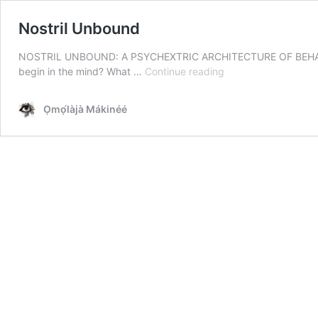
Nostril Unbound
NOSTRIL UNBOUND: A PSYCHEXTRIC ARCHITECTURE OF BEHAVI
Nostril
begin in the mind? What …
Continue reading
Unbound
Ọmọ́làjà Mákinéé