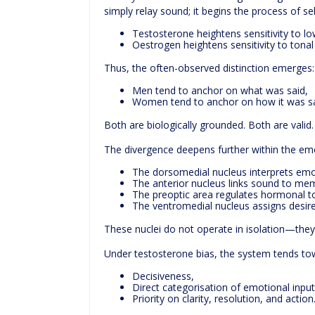
simply relay sound; it begins the process of s
Testosterone heightens sensitivity to low
Oestrogen heightens sensitivity to tonal
Thus, the often-observed distinction emerges:
Men tend to anchor on what was said,
Women tend to anchor on how it was sa
Both are biologically grounded. Both are valid.
The divergence deepens further within the emo
The dorsomedial nucleus interprets emot
The anterior nucleus links sound to me
The preoptic area regulates hormonal to
The ventromedial nucleus assigns desire
These nuclei do not operate in isolation—the
Under testosterone bias, the system tends to
Decisiveness,
Direct categorisation of emotional input
Priority on clarity, resolution, and action