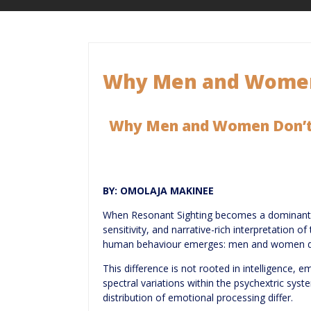
Why Men and Women 
Why Men and Women Don’t S
BY: OMOLAJA MAKINEE
When Resonant Sighting becomes a dominant pe
sensitivity, and narrative-rich interpretation 
human behaviour emerges: men and women do 
This difference is not rooted in intelligence, 
spectral variations within the psychextric s
distribution of emotional processing differ.