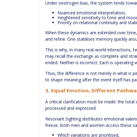
Under oestrogen bias, the system tends towar
Nuanced emotional interpretation,
Heightened sensitivity to tone and moo
Priority on relational continuity and stabil
When these dynamics are extended over time, t
and refine. One stabilises memory quickly aro
This is why, in many real-world interactions, 
may recall the exchange as complete and strai
ended. Neither is incorrect. Each is operating
Thus, the difference is not merely in what is
to shape meaning after the event itself has pa
3. Equal Emotion, Different Pathw
A critical clarification must be made: the tota
processed and expressed.
Resonant Sighting distributes emotional valence
freeze. Both men and women access these sa
Which variations are prioritised,