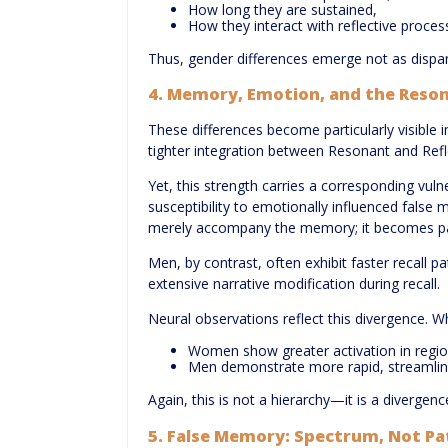
How long they are sustained,
How they interact with reflective proces
Thus, gender differences emerge not as dispari
4. Memory, Emotion, and the Reson
These differences become particularly visibl
tighter integration between Resonant and Reflec
Yet, this strength carries a corresponding vul
susceptibility to emotionally influenced false
merely accompany the memory; it becomes part o
Men, by contrast, often exhibit faster recall p
extensive narrative modification during recall.
Neural observations reflect this divergence. W
Women show greater activation in region
Men demonstrate more rapid, streamlin
Again, this is not a hierarchy—it is a divergenc
5. False Memory: Spectrum, Not P