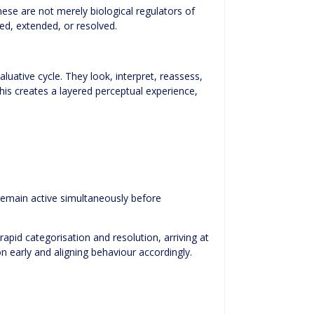
ese are not merely biological regulators of
ed, extended, or resolved.
ative cycle. They look, interpret, reassess,
his creates a layered perceptual experience,
 remain active simultaneously before
pid categorisation and resolution, arriving at
n early and aligning behaviour accordingly.