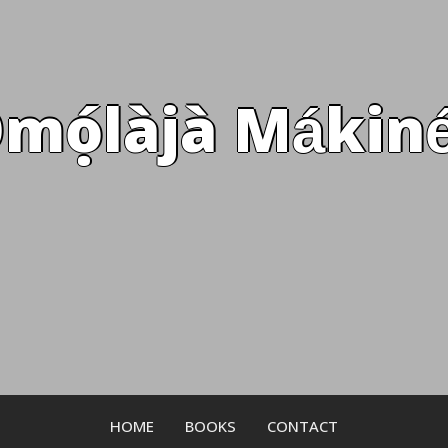
mọ́làjà Mákiné
HOME
BOOKS
CONTACT