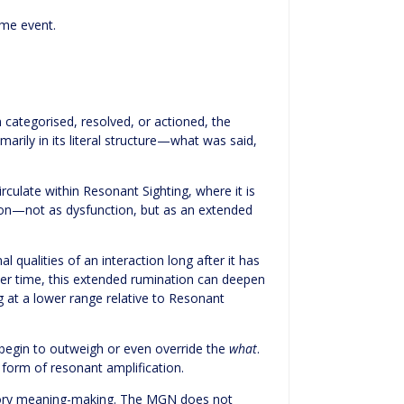
ame event.
categorised, resolved, or actioned, the
rily in its literal structure—what was said,
culate within Resonant Sighting, where it is
tion—not as dysfunction, but as an extended
 qualities of an interaction long after it has
ver time, this extended rumination can deepen
ng at a lower range relative to Resonant
egin to outweigh or even override the
what
.
 form of resonant amplification.
itory meaning-making. The MGN does not