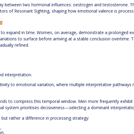
rplay between two hormonal influences: oestrogen and testosterone. Th
ators of Resonant Sighting, shaping how emotional valence is process
g
 to expand in time. Women, on average, demonstrate a prolonged evalu
riations to surface before arriving at a stable conclusion overtime. T
dually refined.
d interpretation.
tivity to emotional variation, where multiple interpretative pathways
ends to compress this temporal window. Men more frequently exhibit ra
al system prioritises decisiveness—selecting a dominant interpretatio
but rather a difference in processing strategy:
,
on.