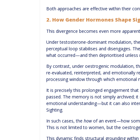
Both approaches are effective within their co
2. How Gender Hormones Shape Si
This divergence becomes even more apparent 
Under testosterone-dominant modulation, there
perceptual loop stabilises and disengages. The
what occurred—and then deprioritised unless r
By contrast, under oestrogenic modulation, th
re-evaluated, reinterpreted, and emotionally 
processing window through which emotional me
It is precisely this prolonged engagement that 
passed. The memory is not simply archived; it
emotional understanding—but it can also intensi
Sighting.
In such cases, the
how
of an event—how somet
This is not limited to women, but the oestroge
This dynamic finds structural grounding within