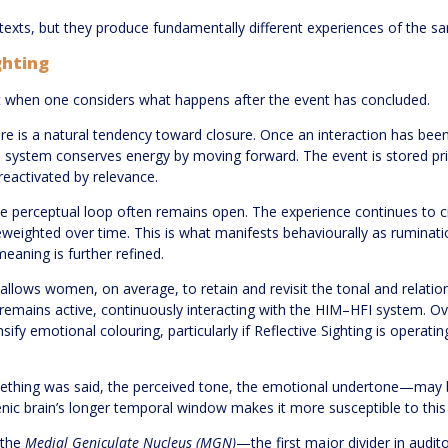
ntexts, but they produce fundamentally different experiences of the s
ghting
when one considers what happens after the event has concluded.
 is a natural tendency toward closure. Once an interaction has been 
 system conserves energy by moving forward. The event is stored prima
eactivated by relevance.
e perceptual loop often remains open. The experience continues to cir
reweighted over time. This is what manifests behaviourally as rumina
aning is further refined.
allows women, on average, to retain and revisit the tonal and relational
 remains active, continuously interacting with the HIM–HFI system. O
fy emotional colouring, particularly if Reflective Sighting is operati
hing was said, the perceived tone, the emotional undertone—may b
nic brain’s longer temporal window makes it more susceptible to this
 the
Medial Geniculate Nucleus (MGN)
—the first major divider in aud