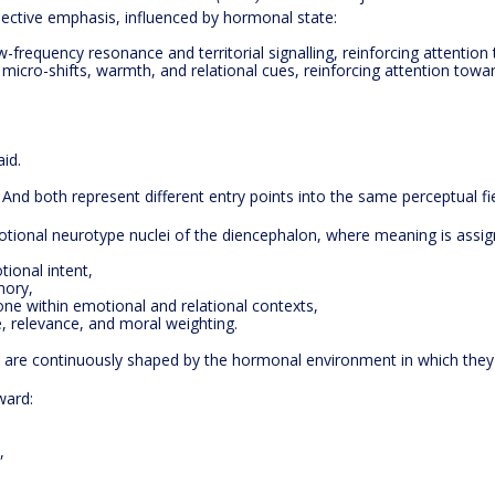
elective emphasis, influenced by hormonal state:
-frequency resonance and territorial signalling, reinforcing attention 
 micro-shifts, warmth, and relational cues, reinforcing attention towa
id.
 And both represent different entry points into the same perceptual fie
tional neurotype nuclei of the diencephalon, where meaning is assign
ional intent,
mory,
ne within emotional and relational contexts,
, relevance, and moral weighting.
y are continuously shaped by the hormonal environment in which they 
ward:
,
.