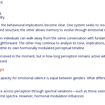
d:
d,
ity.
he behavioural implications become clear. One system seeks to resol
und structure; the other allows memory to evolve through emotional 
two individuals can walk away from the same conversation with fundame
ghtforward. The other may continue to analyse its tone, implications,
 within its own hormonally modulated perceptual timeline.
 perceived in the moment, but in how long perception remains active 
ssed.
ays
l capacity for emotional valence is equal between genders. What differs
 across perception through spectral variations—such as those seen in t
me spectra. However, hormonal modulation influences: