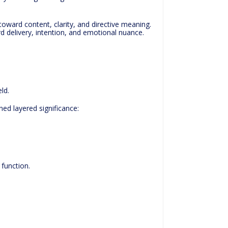
toward content, clarity, and directive meaning.
rd delivery, intention, and emotional nuance.
ld.
ed layered significance:
function.