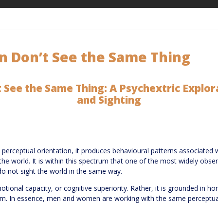
Don’t See the Same Thing
ee the Same Thing: A Psychextric Explor
and Sighting
rceptual orientation, it produces behavioural patterns associated 
of the world. It is within this spectrum that one of the most widely obs
not sight the world in the same way.
emotional capacity, or cognitive superiority. Rather, it is grounded in
ystem. In essence, men and women are working with the same perceptu