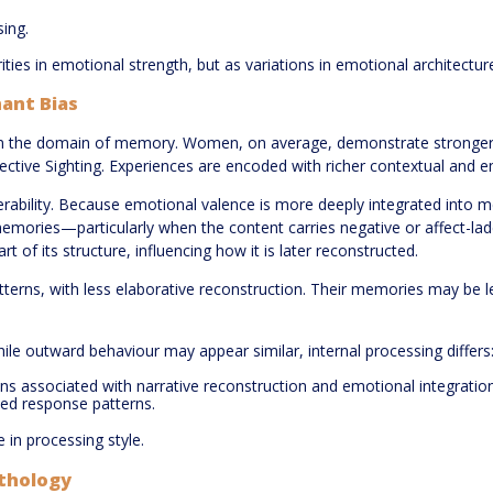
sing.
ties in emotional strength, but as variations in emotional architectur
ant Bias
e in the domain of memory. Women, on average, demonstrate stronger 
tive Sighting. Experiences are encoded with richer contextual and emot
nerability. Because emotional valence is more deeply integrated into 
 memories—particularly when the content carries negative or affect-la
f its structure, influencing how it is later reconstructed.
atterns, with less elaborative reconstruction. Their memories may be l
hile outward behaviour may appear similar, internal processing differs
s associated with narrative reconstruction and emotional integratio
ed response patterns.
e in processing style.
athology