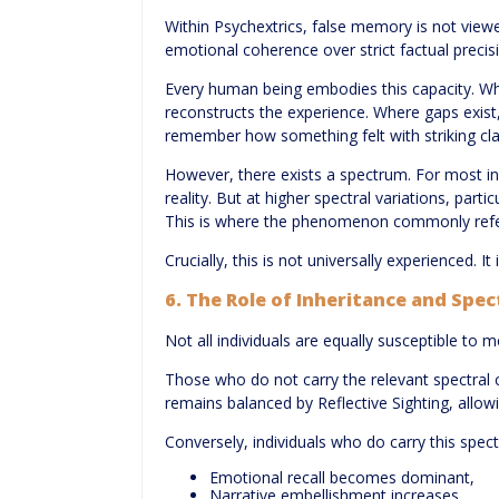
Within Psychextrics, false memory is not viewed
emotional coherence over strict factual precis
Every human being embodies this capacity. Whe
reconstructs the experience. Where gaps exist,
remember how something felt with striking clari
However, there exists a spectrum. For most in
reality. But at higher spectral variations, par
This is where the phenomenon commonly refe
Crucially, this is not universally experienced. I
6. The Role of Inheritance and Spec
Not all individuals are equally susceptible to 
Those who do not carry the relevant spectral c
remains balanced by Reflective Sighting, allo
Conversely, individuals who do carry this spect
Emotional recall becomes dominant,
Narrative embellishment increases,