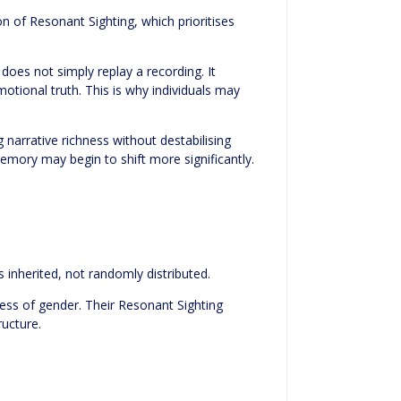
on of Resonant Sighting, which prioritises
oes not simply replay a recording. It
otional truth. This is why individuals may
narrative richness without destabilising
 memory may begin to shift more significantly.
s inherited, not randomly distributed.
less of gender. Their Resonant Sighting
ructure.