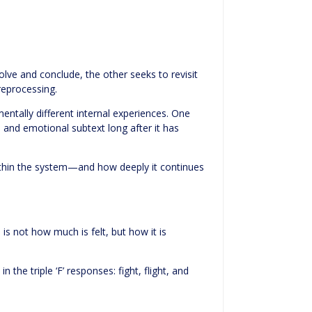
ve and conclude, the other seeks to revisit
reprocessing.
ntally different internal experiences. One
 and emotional subtext long after it has
within the system—and how deeply it continues
 is not how much is felt, but how it is
he triple ‘F’ responses: fight, flight, and