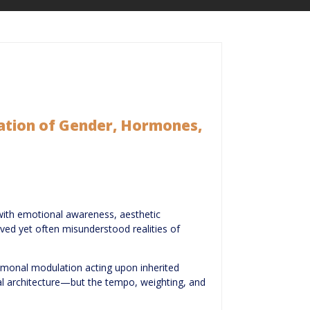
ation of Gender, Hormones,
with emotional awareness, aesthetic
erved yet often misunderstood realities of
 hormonal modulation acting upon inherited
al architecture—but the tempo, weighting, and