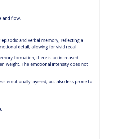
e and flow.
episodic and verbal memory, reflecting a
ional detail, allowing for vivid recall.
memory formation, there is an increased
den weight. The emotional intensity does not
ess emotionally layered, but also less prone to
:
n,