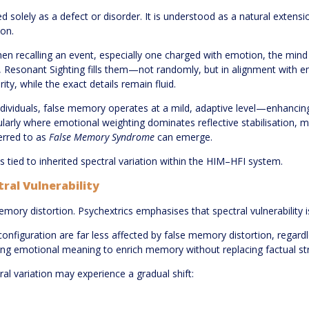
 solely as a defect or disorder. It is understood as a natural extensi
ion.
n recalling an event, especially one charged with emotion, the mind d
 Resonant Sighting fills them—not randomly, but in alignment with em
ty, while the exact details remain fluid.
dividuals, false memory operates at a mild, adaptive level—enhancing 
ticularly where emotional weighting dominates reflective stabilisation,
rred to as
False Memory Syndrome
can emerge.
t is tied to inherited spectral variation within the HIM–HFI system.
tral Vulnerability
memory distortion. Psychextrics emphasises that spectral vulnerability i
onfiguration are far less affected by false memory distortion, regard
wing emotional meaning to enrich memory without replacing factual st
ral variation may experience a gradual shift: