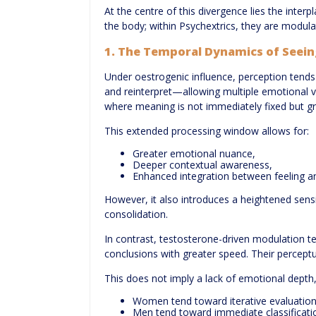
At the centre of this divergence lies the inte
the body; within Psychextrics, they are modul
1. The Temporal Dynamics of Seein
Under oestrogenic influence, perception tends
and reinterpret—allowing multiple emotional va
where meaning is not immediately fixed but gra
This extended processing window allows for:
Greater emotional nuance,
Deeper contextual awareness,
Enhanced integration between feeling an
However, it also introduces a heightened sensi
consolidation.
In contrast, testosterone-driven modulation t
conclusions with greater speed. Their perceptu
This does not imply a lack of emotional depth, 
Women tend toward iterative evaluation
Men tend toward immediate classificati