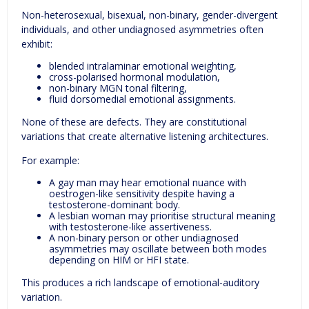
Non-heterosexual, bisexual, non-binary, gender-divergent
individuals, and other undiagnosed asymmetries often
exhibit:
blended intralaminar emotional weighting,
cross-polarised hormonal modulation,
non-binary MGN tonal filtering,
fluid dorsomedial emotional assignments.
None of these are defects. They are constitutional
variations that create alternative listening architectures.
For example:
A gay man may hear emotional nuance with
oestrogen-like sensitivity despite having a
testosterone-dominant body.
A lesbian woman may prioritise structural meaning
with testosterone-like assertiveness.
A non-binary person or other undiagnosed
asymmetries may oscillate between both modes
depending on HIM or HFI state.
This produces a rich landscape of emotional-auditory
variation.