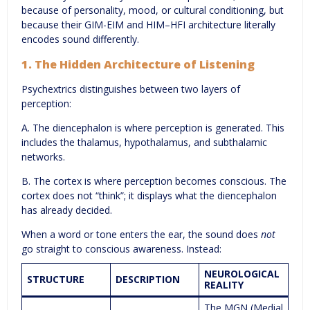
because of personality, mood, or cultural conditioning, but
because their GIM-EIM and HIM–HFI architecture literally
encodes sound differently.
1. The Hidden Architecture of Listening
Psychextrics distinguishes between two layers of
perception:
A. The diencephalon is where perception is generated. This
includes the thalamus, hypothalamus, and subthalamic
networks.
B. The cortex is where perception becomes conscious. The
cortex does not “think”; it displays what the diencephalon
has already decided.
When a word or tone enters the ear, the sound does
not
go straight to conscious awareness. Instead:
NEUROLOGICAL
STRUCTURE
DESCRIPTION
REALITY
The MGN (Medial