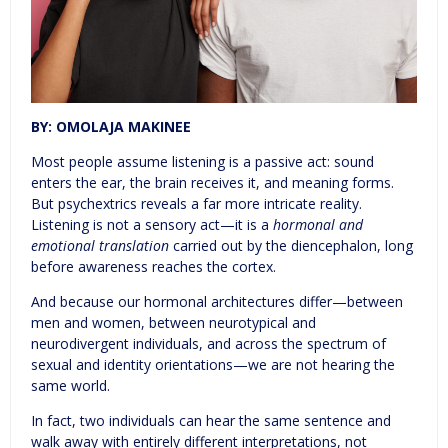
BY: OMOLAJA MAKINEE
Most people assume listening is a passive act: sound
enters the ear, the brain receives it, and meaning forms.
But psychextrics reveals a far more intricate reality.
Listening is not a sensory act—it is a
hormonal and
emotional translation
carried out by the diencephalon, long
before awareness reaches the cortex.
And because our hormonal architectures differ—between
men and women, between neurotypical and
neurodivergent individuals, and across the spectrum of
sexual and identity orientations—we are not hearing the
same world.
In fact, two individuals can hear the same sentence and
walk away with entirely different interpretations, not