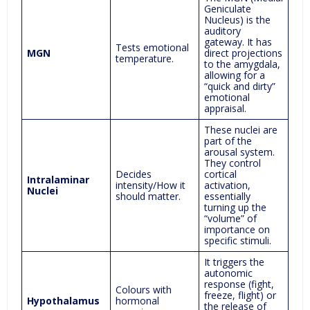
Geniculate
Nucleus) is the
auditory
gateway. It has
Tests emotional
MGN
direct projections
temperature.
to the amygdala,
allowing for a
“quick and dirty”
emotional
appraisal.
These nuclei are
part of the
arousal system.
They control
Decides
cortical
Intralaminar
intensity/How it
activation,
Nuclei
should matter.
essentially
turning up the
“volume” of
importance on
specific stimuli.
It triggers the
autonomic
response (fight,
Colours with
freeze, flight) or
Hypothalamus
hormonal
the release of