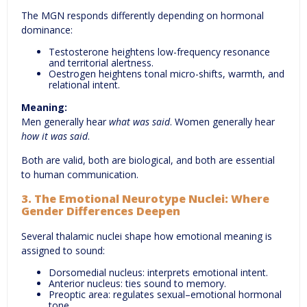
The MGN responds differently depending on hormonal
dominance:
Testosterone heightens low-frequency resonance
and territorial alertness.
Oestrogen heightens tonal micro-shifts, warmth, and
relational intent.
Meaning:
Men generally hear
what was said
. Women generally hear
how it was said
.
Both are valid, both are biological, and both are essential
to human communication.
3. The Emotional Neurotype Nuclei: Where
Gender Differences Deepen
Several thalamic nuclei shape how emotional meaning is
assigned to sound:
Dorsomedial nucleus: interprets emotional intent.
Anterior nucleus: ties sound to memory.
Preoptic area: regulates sexual–emotional hormonal
tone.