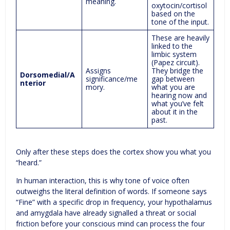
meaning.
oxytocin/cortisol
based on the
tone of the input.
These are heavily
linked to the
limbic system
(Papez circuit).
Assigns
They bridge the
Dorsomedial/A
significance/me
gap between
nterior
mory.
what you are
hearing now and
what you’ve felt
about it in the
past.
Only after these steps does the cortex show you what you
“heard.”
In human interaction, this is why tone of voice often
outweighs the literal definition of words. If someone says
“Fine” with a specific drop in frequency, your hypothalamus
and amygdala have already signalled a threat or social
friction before your conscious mind can process the four