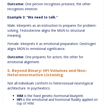
Outcome:
One person recognises
presence
, the other
recognises
emotion
.
Example 3:
“We need to talk.”
Male: Interprets as an instruction to prepares for problem-
solving. Testosterone aligns the MGN to structural
meaning.
Female: Interprets it as emotional preparation. Oestrogen
aligns MGN to emotional significance.
Outcome:
One prepares for action, the other for
emotional alignment.
5. Beyond Binary: HFI V
olumes
and Non-
Heteronormative Listening
Not all individuals conform to heterosexual neurotypical
architecture. In psychextrics:
HIM
is the fixed genetic-hormonal blueprint.
HFI
is the emotional and hormonal fluidity applied on
top of HIM.