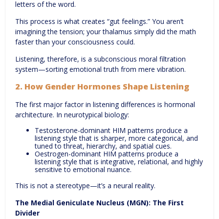
letters of the word.
This process is what creates “gut feelings.” You aren’t
imagining the tension; your thalamus simply did the math
faster than your consciousness could.
Listening, therefore, is a subconscious moral filtration
system—sorting emotional truth from mere vibration.
2. How Gender Hormones Shape Listening
The first major factor in listening differences is hormonal
architecture. In neurotypical biology:
Testosterone-dominant HIM patterns produce a
listening style that is sharper, more categorical, and
tuned to threat, hierarchy, and spatial cues.
Oestrogen-dominant HIM patterns produce a
listening style that is integrative, relational, and highly
sensitive to emotional nuance.
This is not a stereotype—it’s a neural reality.
The Medial Geniculate Nucleus (MGN): The First
Divider