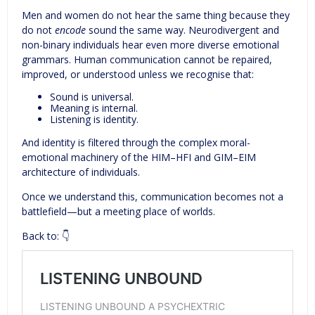
Men and women do not hear the same thing because they
do not
encode
sound the same way. Neurodivergent and
non-binary individuals hear even more diverse emotional
grammars. Human communication cannot be repaired,
improved, or understood unless we recognise that:
Sound is universal.
Meaning is internal.
Listening is identity.
And identity is filtered through the complex moral-
emotional machinery of the HIM–HFI and GIM–EIM
architecture of individuals.
Once we understand this, communication becomes not a
battlefield—but a meeting place of worlds.
Back to: 👇