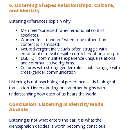
6. Listening Shapes Relationships, Culture,
and Identity
Listening differences explain why:
Men feel “surprised” when emotional conflict
escalates.
Women feel “unheard” when tone rather than
content is dismissed.
Neurodivergent individuals often struggle with
emotional retrieval despite correct emotional output.
LGBTQ+ communities experience unique relational
and communicative rhythms.
Cultures with strong gender-role scripts struggle with
cross-gender communication.
Listening is not psychological preference—it is biological
translation. Understanding one another begins with
understanding how each of us hears the world.
Conclusion: Listening Is Identity Made
Audible
Listening is not what enters the ear; it is what the
diencephalon decides is worth becoming conscious.