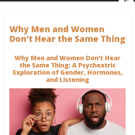
Why Men and Women
Don’t Hear the Same Thing
Why Men and Women Don’t Hear
the Same Thing: A Psychextric
Exploration of Gender, Hormones,
and Listening