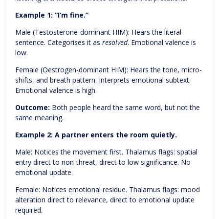
Example 1:
“I’m fine.”
Male (Testosterone-dominant HIM): Hears the literal
sentence. Categorises it as
resolved
. Emotional valence is
low.
Female (Oestrogen-dominant HIM): Hears the tone, micro-
shifts, and breath pattern. Interprets emotional subtext.
Emotional valence is high.
Outcome:
Both people heard the same word, but not the
same meaning.
Example 2:
A partner enters the room quietly.
Male: Notices the movement first. Thalamus flags: spatial
entry direct to non-threat, direct to low significance. No
emotional update.
Female: Notices emotional residue. Thalamus flags: mood
alteration direct to relevance, direct to emotional update
required.