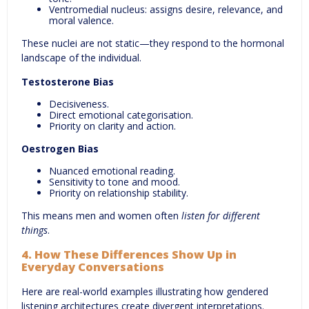
Ventromedial nucleus: assigns desire, relevance, and
moral valence.
These nuclei are not static—they respond to the hormonal
landscape of the individual.
Testosterone Bias
Decisiveness.
Direct emotional categorisation.
Priority on clarity and action.
Oestrogen Bias
Nuanced emotional reading.
Sensitivity to tone and mood.
Priority on relationship stability.
This means men and women often
listen for different
things
.
4. How These Differences Show Up in
Everyday Conversations
Here are real-world examples illustrating how gendered
listening architectures create divergent interpretations.