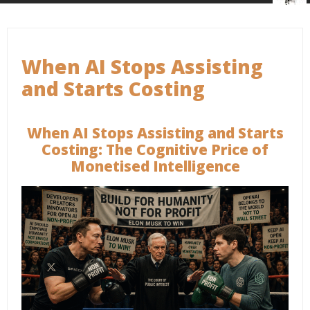
When AI Stops Assisting
and Starts Costing
When AI Stops Assisting and Starts
Costing: The Cognitive Price of
Monetised Intelligence