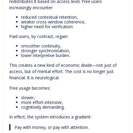
redistributes it based on access level. Free users
increasingly encounter:
reduced contextual retention,
weaker cross-window coherence,
higher need for verification.
Paid users, by contrast, regain:
smoother continuity,
stronger synchronisation,
lower interpretive burden.
This creates a new kind of economic divide—not just of
access, but of mental effort. The cost is no longer just
financial. It is neurological.
Free usage becomes:
slower,
more effort-intensive,
cognitively demanding.
In effect, the system introduces a gradient:
Pay with money, or pay with attention.