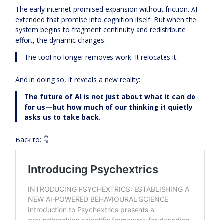
The early internet promised expansion without friction. AI
extended that promise into cognition itself. But when the
system begins to fragment continuity and redistribute
effort, the dynamic changes:
The tool no longer removes work. It relocates it.
And in doing so, it reveals a new reality:
The future of AI is not just about what it can do
for us—but how much of our thinking it quietly
asks us to take back.
Back to: 👇