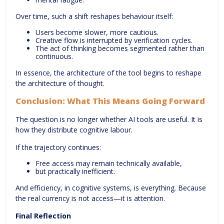
Over time, such a shift reshapes behaviour itself:
Users become slower, more cautious.
Creative flow is interrupted by verification cycles.
The act of thinking becomes segmented rather than
continuous.
In essence, the architecture of the tool begins to reshape
the architecture of thought.
Conclusion:
What This Means Going Forward
The question is no longer whether AI tools are useful. It is
how they distribute cognitive labour.
If the trajectory continues:
Free access may remain technically available,
but practically inefficient.
And efficiency, in cognitive systems, is everything. Because
the real currency is not access—it is attention.
Final Reflection