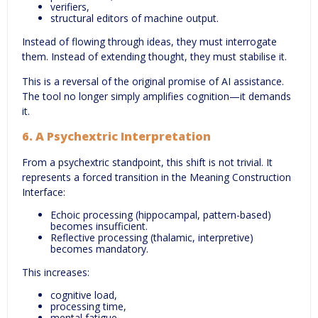
verifiers,
structural editors of machine output.
Instead of flowing through ideas, they must interrogate
them. Instead of extending thought, they must stabilise it.
This is a reversal of the original promise of AI assistance.
The tool no longer simply amplifies cognition—it demands
it.
6.
A Psychextric Interpretation
From a psychextric standpoint, this shift is not trivial. It
represents a forced transition in the Meaning Construction
Interface:
Echoic processing (hippocampal, pattern-based)
becomes insufficient.
Reflective processing (thalamic, interpretive)
becomes mandatory.
This increases:
cognitive load,
processing time,
mental fatigue.