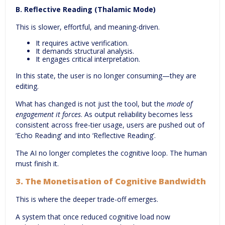
B. Reflective Reading (Thalamic Mode)
This is slower, effortful, and meaning-driven.
It requires active verification.
It demands structural analysis.
It engages critical interpretation.
In this state, the user is no longer consuming—they are
editing.
What has changed is not just the tool, but the
mode of
engagement it forces
. As output reliability becomes less
consistent across free-tier usage, users are pushed out of
‘Echo Reading’ and into ‘Reflective Reading’.
The AI no longer completes the cognitive loop. The human
must finish it.
3.
The Monetisation of Cognitive Bandwidth
This is where the deeper trade-off emerges.
A system that once reduced cognitive load now