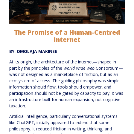
The Promise of a Human-Centred
Internet
BY: OMOLAJA MAKINEE
At its origin, the architecture of the internet—shaped in
part by the principles of the
World Wide Web
Consortium—
was not designed as a marketplace of friction, but as an
ecosystem of access. The guiding philosophy was simple:
information should flow, tools should empower, and
participation should not be gated by capacity to pay. It was
an infrastructure built for human expansion, not cognitive
taxation.
Artificial intelligence, particularly conversational systems
like ChatGPT, initially appeared to extend that same
philosophy. It reduced friction in writing, thinking, and