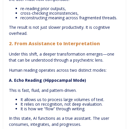
re-reading prior outputs,
cross-checking inconsistencies,
reconstructing meaning across fragmented threads.
The result is not just slower productivity. It is cognitive
overhead.
2.
From Assistance to Interpretation
Under this shift, a deeper transformation emerges—one
that can be understood through a psychextric lens.
Human reading operates across two distinct modes:
A. Echo Reading (Hippocampal Mode)
This is fast, fluid, and pattern-driven.
It allows us to process large volumes of text.
It relies on recognition, not deep evaluation.
It is how we “flow” through writing.
In this state, AI functions as a true assistant. The user
consumes, integrates, and progresses.