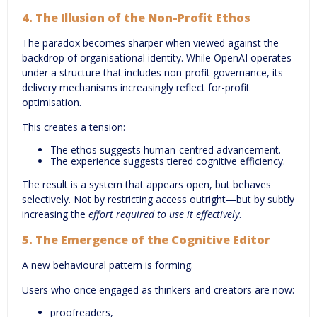
4.
The Illusion of the Non-Profit Ethos
The paradox becomes sharper when viewed against the
backdrop of organisational identity. While OpenAI operates
under a structure that includes non-profit governance, its
delivery mechanisms increasingly reflect for-profit
optimisation.
This creates a tension:
The ethos suggests human-centred advancement.
The experience suggests tiered cognitive efficiency.
The result is a system that appears open, but behaves
selectively. Not by restricting access outright—but by subtly
increasing the
effort required to use it effectively
.
5.
The Emergence of the Cognitive Editor
A new behavioural pattern is forming.
Users who once engaged as thinkers and creators are now:
proofreaders,