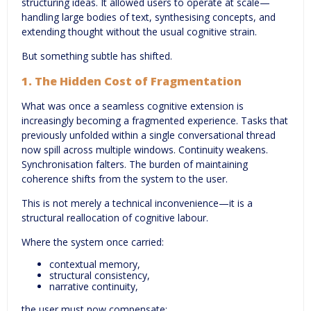
structuring ideas. It allowed users to operate at scale—
handling large bodies of text, synthesising concepts, and
extending thought without the usual cognitive strain.
But something subtle has shifted.
1.
The Hidden Cost of Fragmentation
What was once a seamless cognitive extension is
increasingly becoming a fragmented experience. Tasks that
previously unfolded within a single conversational thread
now spill across multiple windows. Continuity weakens.
Synchronisation falters. The burden of maintaining
coherence shifts from the system to the user.
This is not merely a technical inconvenience—it is a
structural reallocation of cognitive labour.
Where the system once carried:
contextual memory,
structural consistency,
narrative continuity,
the user must now compensate: