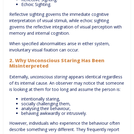
Echoic Sighting.
Reflective sighting governs the immediate cognitive
interpretation of visual stimuli, while echoic sighting
governs the reflective integration of visual perception with
memory and internal cognition.
When specified abnormalities arise in either system,
involuntary visual fixation can occur.
2. Why Unconscious Staring Has Been
Misinterpreted
Externally,
unconscious staring
appears identical regardless
of its internal cause. An observer may notice that someone
is looking at them for too long and assume the person is:
intentionally staring,
socially challenging them,
analysing their behaviour,
behaving awkwardly or intrusively.
However, individuals who experience the behaviour often
describe something very different. They frequently report