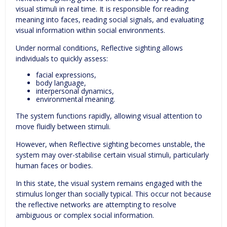
visual stimuli in real time. It is responsible for reading
meaning into faces, reading social signals, and evaluating
visual information within social environments.
Under normal conditions, Reflective sighting allows
individuals to quickly assess:
facial expressions,
body language,
interpersonal dynamics,
environmental meaning.
The system functions rapidly, allowing visual attention to
move fluidly between stimuli.
However, when Reflective sighting becomes unstable, the
system may over-stabilise certain visual stimuli, particularly
human faces or bodies.
In this state, the visual system remains engaged with the
stimulus longer than socially typical. This occur not because
the reflective networks are attempting to resolve
ambiguous or complex social information.