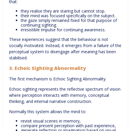
that:
they realise they are staring but cannot stop.
their mind was focused specifically on the subject.
the gaze simply remained fixed for that purpose of
continuing sighting.
irresistible impulse for continuing awareness.
These experiences suggest that the behaviour is not
socially motivated. Instead, it emerges from a failure of the
perceptual system to disengage after meaning has been
stabilised.
3. Echoic Sighting Abnormality
The first mechanism is Echoic Sighting Abnormality.
Echoic sighting represents the reflective spectrum of vision
where perception interacts with memory, conceptual
thinking, and internal narrative construction.
Normally this system allows the mind to:
revisit visual scenes in memory,
compare present perception with past experience,
generate reflection or imagination based on visual