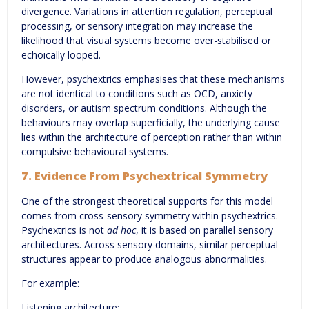
divergence. Variations in attention regulation, perceptual
processing, or sensory integration may increase the
likelihood that visual systems become over-stabilised or
echoically looped.
However, psychextrics emphasises that these mechanisms
are not identical to conditions such as OCD, anxiety
disorders, or autism spectrum conditions. Although the
behaviours may overlap superficially, the underlying cause
lies within the architecture of perception rather than within
compulsive behavioural systems.
7. Evidence From Psychextrical Symmetry
One of the strongest theoretical supports for this model
comes from cross-sensory symmetry within psychextrics.
Psychextrics is not
ad hoc
, it is based on parallel sensory
architectures. Across sensory domains, similar perceptual
structures appear to produce analogous abnormalities.
For example:
Listening architecture: