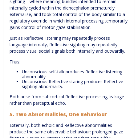
sighting—where meaning-bundles intended to remain
internally cycled within the diencephalon prematurely
externalise, and took total control of the body similar to a
regulatory override in which internal processing temporarily
gains control of motor gaze stabilisation.
Just as Reflective listening may repeatedly process
language internally, Reflective sighting may repeatedly
process visual social signals both internally and outwardly.
Thus:
Unconscious self-talk produces Reflective listening
abnormality.
Unconscious Reflective staring produces Reflective
sighting abnormality.
Both arise from subcortical Reflective processing leakage
rather than perceptual echo.
5. Two Abnormalities, One Behaviour
Externally, both echoic and Reflective abnormalities
produce the same observable behaviour: prolonged gaze