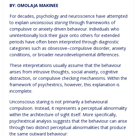
BY: OMOLAJA MAKINEE
For decades, psychology and neuroscience have attempted
to explain
unconscious staring
through frameworks of
compulsive or anxiety-driven behaviour. Individuals who
unintentionally lock their gaze onto others for extended
periods have often been interpreted through diagnostic
categories such as obsessive–compulsive disorder, anxiety
conditions, or broader neurodevelopmental differences.
These interpretations usually assume that the behaviour
arises from intrusive thoughts, social anxiety, cognitive
distraction, or compulsive checking mechanisms. Within the
framework of psychextrics, however, this explanation is
incomplete.
Unconscious staring is not primarily a behavioural
compulsion. Instead, it represents a perceptual abnormality
within the architecture of sight itself. More specifically,
psychextrical analysis suggests that the behaviour can arise
through two distinct perceptual abnormalities that produce
the same outward behaviour: