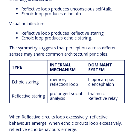
Reflective loop produces unconscious self-talk.
Echoic loop produces echolalia.
Visual architecture:
Reflective loop produces Reflective staring.
Echoic loop produces echoic staring.
The symmetry suggests that perception across different
senses may share common architectural principles.
INTERNAL
DOMINANT
TYPE
MECHANISM
SYSTEM
memory
hippocampus–
Echoic staring
reflection loop
diencephalon
prolonged social
thalamic
Reflective staring
analysis
Reflective relay
When Reflective circuits loop excessively, reflective
behaviours emerge. When echoic circuits loop excessively,
reflective echo behaviours emerge.