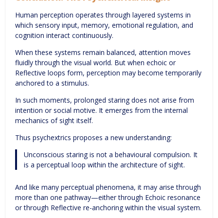
Human perception operates through layered systems in
which sensory input, memory, emotional regulation, and
cognition interact continuously.
When these systems remain balanced, attention moves
fluidly through the visual world. But when echoic or
Reflective loops form, perception may become temporarily
anchored to a stimulus.
In such moments, prolonged staring does not arise from
intention or social motive. It emerges from the internal
mechanics of sight itself.
Thus psychextrics proposes a new understanding:
Unconscious staring is not a behavioural compulsion. It
is a perceptual loop within the architecture of sight.
And like many perceptual phenomena, it may arise through
more than one pathway—either through Echoic resonance
or through Reflective re-anchoring within the visual system.