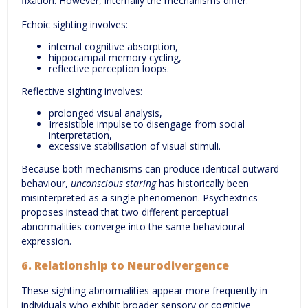
fixation. However, internally the mechanisms differ.
Echoic sighting involves:
internal cognitive absorption,
hippocampal memory cycling,
reflective perception loops.
Reflective sighting involves:
prolonged visual analysis,
Irresistible impulse to disengage from social
interpretation,
excessive stabilisation of visual stimuli.
Because both mechanisms can produce identical outward
behaviour,
unconscious staring
has historically been
misinterpreted as a single phenomenon. Psychextrics
proposes instead that two different perceptual
abnormalities converge into the same behavioural
expression.
6. Relationship to Neurodivergence
These sighting abnormalities appear more frequently in
individuals who exhibit broader sensory or cognitive