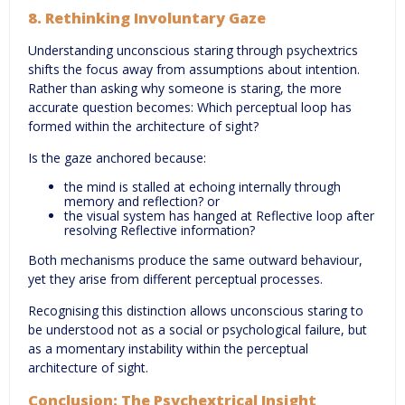
8. Rethinking Involuntary Gaze
Understanding unconscious staring through psychextrics
shifts the focus away from assumptions about intention.
Rather than asking why someone is staring, the more
accurate question becomes: Which perceptual loop has
formed within the architecture of sight?
Is the gaze anchored because:
the mind is stalled at echoing internally through
memory and reflection? or
the visual system has hanged at Reflective loop after
resolving Reflective information?
Both mechanisms produce the same outward behaviour,
yet they arise from different perceptual processes.
Recognising this distinction allows unconscious staring to
be understood not as a social or psychological failure, but
as a momentary instability within the perceptual
architecture of sight.
Conclusion: The Psychextrical Insight