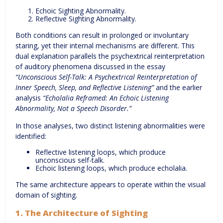
Echoic Sighting Abnormality.
Reflective Sighting Abnormality.
Both conditions can result in prolonged or involuntary
staring, yet their internal mechanisms are different. This
dual explanation parallels the psychextrical reinterpretation
of auditory phenomena discussed in the essay
“Unconscious Self-Talk: A Psychextrical Reinterpretation of
Inner Speech, Sleep, and Reflective Listening”
and the earlier
analysis
“Echolalia Reframed: An Echoic Listening
Abnormality, Not a Speech Disorder.”
In those analyses, two distinct listening abnormalities were
identified:
Reflective listening loops, which produce
unconscious self-talk.
Echoic listening loops, which produce echolalia.
The same architecture appears to operate within the visual
domain of sighting.
1. The Architecture of Sighting