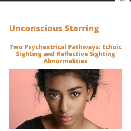
Unconscious Starring
Two Psychextrical Pathways: Echoic
Sighting and Reflective Sighting
Abnormalities