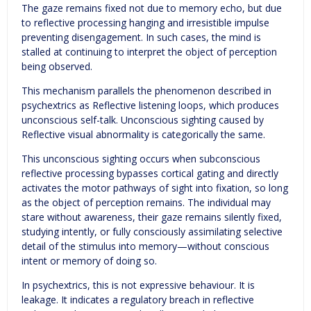
The gaze remains fixed not due to memory echo, but due
to reflective processing hanging and irresistible impulse
preventing disengagement. In such cases, the mind is
stalled at continuing to interpret the object of perception
being observed.
This mechanism parallels the phenomenon described in
psychextrics as Reflective listening loops, which produces
unconscious self-talk. Unconscious sighting caused by
Reflective visual abnormality is categorically the same.
This unconscious sighting occurs when subconscious
reflective processing bypasses cortical gating and directly
activates the motor pathways of sight into fixation, so long
as the object of perception remains. The individual may
stare without awareness, their gaze remains silently fixed,
studying intently, or fully consciously assimilating selective
detail of the stimulus into memory—without conscious
intent or memory of doing so.
In psychextrics, this is not expressive behaviour. It is
leakage. It indicates a regulatory breach in reflective