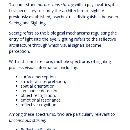
To understand
unconscious staring
within psychextrics, it is
first necessary to clarify the architecture of sight. As
previously established, psychextrics distinguishes between
Seeing and Sighting.
Seeing refers to the biological mechanisms regulating the
entry of light into the eye. Sighting refers to the reflective
architecture through which visual signals become
perception.
Within this architecture, multiple spectrums of sighting
process visual information, including:
surface perception,
structural interpretation,
spatial orientation,
luminance detection,
object recognition,
emotional resonance,
reflective cognition.
Among these spectrums, two are particularly relevant to
unconscious staring
:
Reflective Sighting.