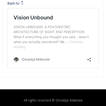
Back to: 👇
All rights reserved © Ọmọ́làjà Mákinéé