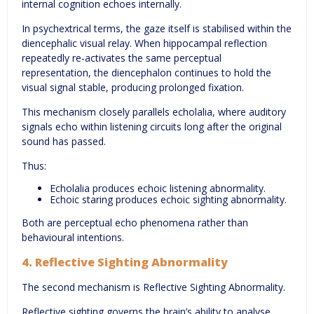
internal cognition echoes internally.
In psychextrical terms, the gaze itself is stabilised within the
diencephalic visual relay. When hippocampal reflection
repeatedly re-activates the same perceptual
representation, the diencephalon continues to hold the
visual signal stable, producing prolonged fixation.
This mechanism closely parallels echolalia, where auditory
signals echo within listening circuits long after the original
sound has passed.
Thus:
Echolalia produces echoic listening abnormality.
Echoic staring produces echoic sighting abnormality.
Both are perceptual echo phenomena rather than
behavioural intentions.
4. Reflective Sighting Abnormality
The second mechanism is Reflective Sighting Abnormality.
Reflective sighting governs the brain’s ability to analyse