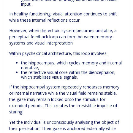
input.
In healthy functioning, visual attention continues to shift
while these internal reflections occur.
However, when the echoic system becomes unstable, a
perceptual feedback loop can form between memory
systems and visual interpretation.
Within psychextrical architecture, this loop involves:
the hippocampus, which cycles memory and internal
narrative,
the reflective visual core within the diencephalon,
which stabilises visual signals.
If the hippocampal system repeatedly rehearses memory
or internal narrative while the visual field remains stable,
the gaze may remain locked onto the stimulus for
extended periods. This creates the irresistible impulse of
staring.
Yet the individual is unconsciously analysing the object of
their perception. Their gaze is anchored externally while