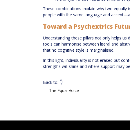
These combinations explain why two equally i
people with the same language and accent—are
Toward a Psychextrics Futu
Understanding these pillars not only helps us
tools can harmonise between literal and abst
that no cognitive style is marginalised.
In this light, individuality is not erased but c
strengths will shine and where support may b
Back to: 👇
The Equal Voice