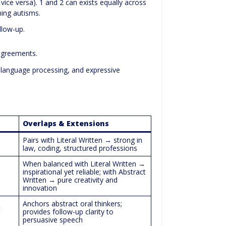
vice versa). 1 and 2 can exists equally across
ing autisms.
ollow-up.
agreements.
 language processing, and expressive
Overlaps & Extensions
Pairs with Literal Written → strong in
law, coding, structured professions
When balanced with Literal Written →
inspirational yet reliable; with Abstract
Written → pure creativity and
innovation
Anchors abstract oral thinkers;
t
provides follow-up clarity to
persuasive speech