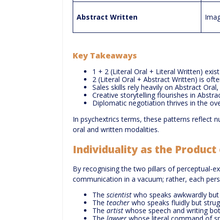
Abstract Written
Imag
Key Takeaways
1 + 2 (Literal Oral + Literal Written) ex
2 (Literal Oral + Abstract Written) is of
Sales skills rely heavily on Abstract Oral
Creative storytelling flourishes in Abstr
Diplomatic negotiation thrives in the over
In psychextrics terms, these patterns reflect 
oral and written modalities.
Individuality as the Produc
By recognising the two pillars of perceptual-e
communication in a vacuum; rather, each person
The
scientist
who speaks awkwardly but w
The
teacher
who speaks fluidly but strugg
The
artist
whose speech and writing bot
The
lawyer
whose literal command of sp