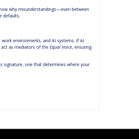
lso show why misunderstandings—even between
 defaults.
 work environments, and AI systems. If AI
 act as mediators of the
Equal Voice
, ensuring
trics signature, one that determines where your