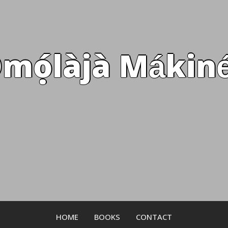
mọ́làjà Mákiné
HOME
BOOKS
CONTACT