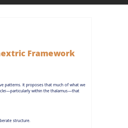
chextric Framework
ive patterns. It proposes that much of what we
 nuclei—particularly within the thalamus—that
berate structure.