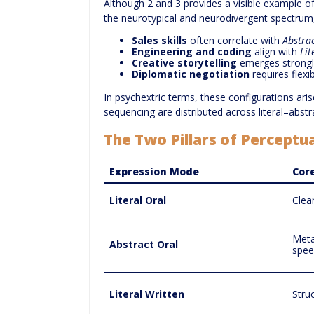
Although 2 and 3 provides a visible example of 
the neurotypical and neurodivergent spectru
Sales skills
often correlate with
Abstra
Engineering and coding
align with
Lit
Creative storytelling
emerges strongl
Diplomatic negotiation
requires flex
In psychextric terms, these configurations ar
sequencing are distributed across literal–abstr
The Two Pillars of Perceptu
Expression Mode
Core
Literal Oral
Clea
Meta
Abstract Oral
spee
Literal Written
Stru