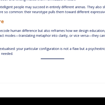
ntelligent people may succeed in entirely different arenas. They a
 so common: their neurotype pulls them toward different expressive
re
 decode human difference but also reframes how we design education,
ract modes—translating metaphor into clarity, or vice versa—they can
ontextualised: your particular configuration is not a flaw but a psychex
e needed.