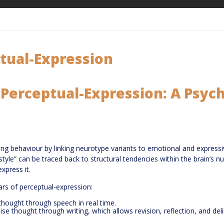
ptual-Expression
f Perceptual-Expression: A Psy
ing behaviour by linking neurotype variants to emotional and express
n style” can be traced back to structural tendencies within the brain’s
xpress it.
ars of perceptual-expression:
hought through speech in real time.
e thought through writing, which allows revision, reflection, and deli