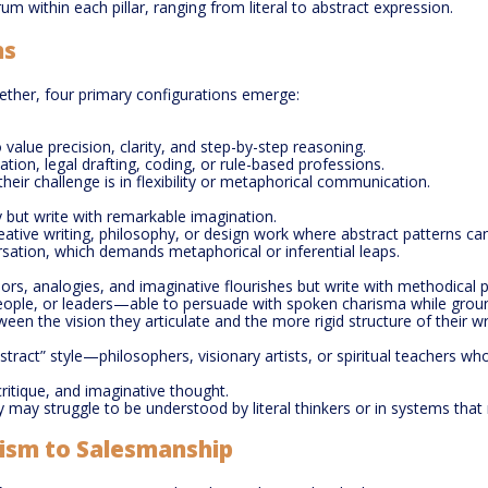
m within each pillar, ranging from literal to abstract expression.
ns
ther, four primary configurations emerge:
o value precision, clarity, and step-by-step reasoning.
tion, legal drafting, coding, or rule-based professions.
 their challenge is in flexibility or metaphorical communication.
y but write with remarkable imagination.
reative writing, philosophy, or design work where abstract patterns can
rsation, which demands metaphorical or inferential leaps.
rs, analogies, and imaginative flourishes but write with methodical p
eople, or leaders—able to persuade with spoken charisma while groun
ween the vision they articulate and the more rigid structure of their w
tract” style—philosophers, visionary artists, or spiritual teachers 
critique, and imaginative thought.
they may struggle to be understood by literal thinkers or in systems that r
ism to Salesmanship