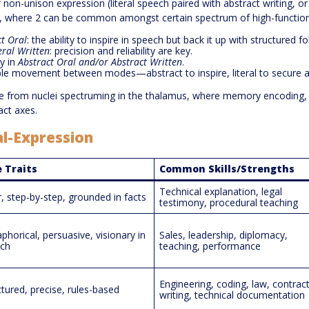
non-unison expression (literal speech paired with abstract writing, or 
m, where 2 can be common amongst certain spectrum of high-function
ct Oral
: the ability to inspire in speech but back it up with structured f
eral Written
: precision and reliability are key.
y in
Abstract Oral
and/or
Abstract Written
.
ible movement between modes—abstract to inspire, literal to secure 
ise from nuclei spectruming in the thalamus, where memory encoding,
act axes.
al-Expression
 Traits
Common Skills/Strengths
Technical explanation, legal
r, step-by-step, grounded in facts
testimony, procedural teaching
phorical, persuasive, visionary in
Sales, leadership, diplomacy,
ch
teaching, performance
Engineering, coding, law, contrac
ctured, precise, rules-based
writing, technical documentation