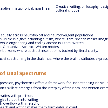
Creative writing, philosophy, desi
inative, metaphorical, non-linear
cultural critique
ist equally across neurotypical and neurodivergent populations.
ten visible in high-functioning autism, where literal speech masks imagi
, while engineering and coding anchor in Literal Written.
act Oral and/or Abstract Written modes.
lap zone, where abstract inspiration is backed by literal clarity.
nuclei spectruming in the thalamus, where the brain distributes express
t of Dual Spectrums
xpression, psychextrics offers a framework for understanding individua
’s skillset emerges from the interplay of their oral and written expre
rites with precision.
les to put it into writing.
h overflow with metaphor.
eech and writing makes them formidable in court.