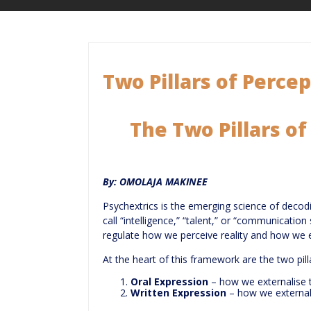
Two Pillars of Perce
The Two Pillars o
By: OMOLAJA MAKINEE
Psychextrics is the emerging science of decod
call “intelligence,” “talent,” or “communicatio
regulate how we perceive reality and how we e
At the heart of this framework are the two pill
Oral Expression
– how we externalise t
Written Expression
– how we externalis