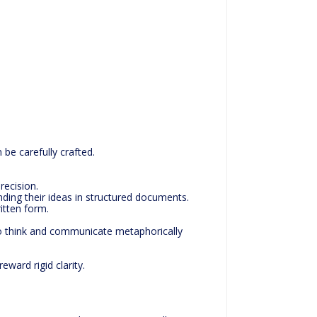
 be carefully crafted.
recision.
ding their ideas in structured documents.
ritten form.
who think and communicate metaphorically
eward rigid clarity.