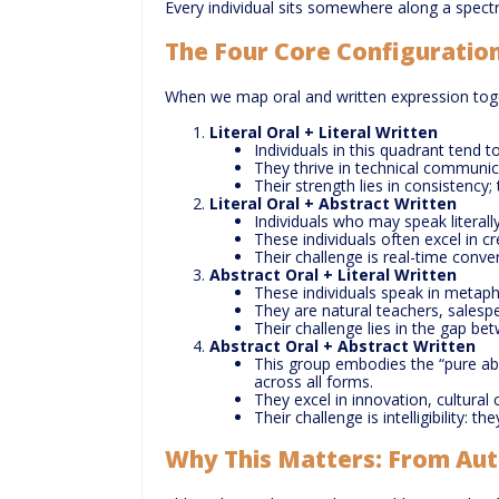
Every individual sits somewhere along a spectru
The Four Core Configuratio
When we map oral and written expression toge
Literal Oral + Literal Written
Individuals in this quadrant tend t
They thrive in technical communica
Their strength lies in consistency;
Literal Oral + Abstract Written
Individuals who may speak literall
These individuals often excel in c
Their challenge is real-time conve
Abstract Oral + Literal Written
These individuals speak in metapho
They are natural teachers, salesp
Their challenge lies in the gap bet
Abstract Oral + Abstract Written
This group embodies the “pure abs
across all forms.
They excel in innovation, cultural 
Their challenge is intelligibility: 
Why This Matters: From Aut