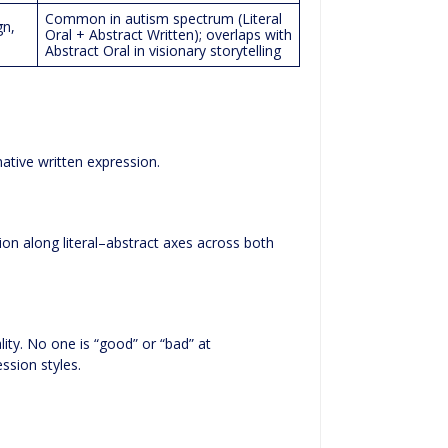
Common in autism spectrum (Literal
gn,
Oral + Abstract Written); overlaps with
Abstract Oral in visionary storytelling
native written expression.
ion along literal–abstract axes across both
lity. No one is “good” or “bad” at
ssion styles.