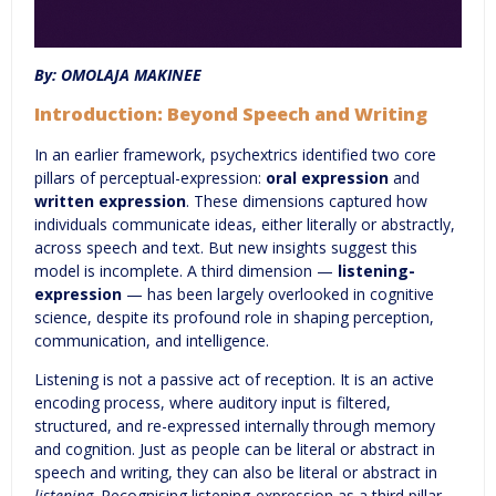
By: OMOLAJA MAKINEE
Introduction: Beyond Speech and Writing
In an earlier framework, psychextrics identified two core
pillars of perceptual-expression:
oral expression
and
written expression
. These dimensions captured how
individuals communicate ideas, either literally or abstractly,
across speech and text. But new insights suggest this
model is incomplete. A third dimension —
listening-
expression
— has been largely overlooked in cognitive
science, despite its profound role in shaping perception,
communication, and intelligence.
Listening is not a passive act of reception. It is an active
encoding process, where auditory input is filtered,
structured, and re-expressed internally through memory
and cognition. Just as people can be literal or abstract in
speech and writing, they can also be literal or abstract in
listening
. Recognising listening-expression as a third pillar