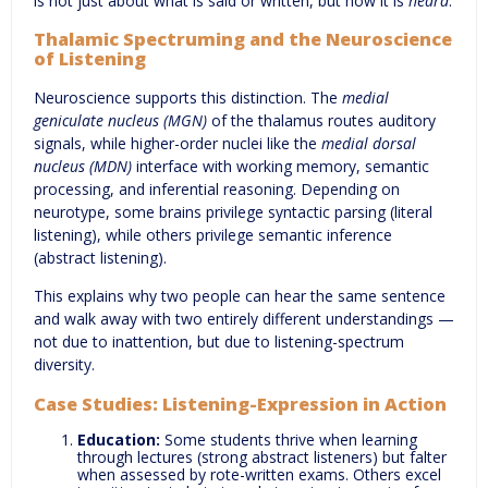
is not just about what is said or written, but how it is
heard
.
Thalamic Spectruming and the Neuroscience
of Listening
Neuroscience supports this distinction. The
medial
geniculate nucleus (MGN)
of the thalamus routes auditory
signals, while higher-order nuclei like the
medial dorsal
nucleus (MDN)
interface with working memory, semantic
processing, and inferential reasoning. Depending on
neurotype, some brains privilege syntactic parsing (literal
listening), while others privilege semantic inference
(abstract listening).
This explains why two people can hear the same sentence
and walk away with two entirely different understandings —
not due to inattention, but due to listening-spectrum
diversity.
Case Studies: Listening-Expression in Action
Education:
Some students thrive when learning
through lectures (strong abstract listeners) but falter
when assessed by rote-written exams. Others excel