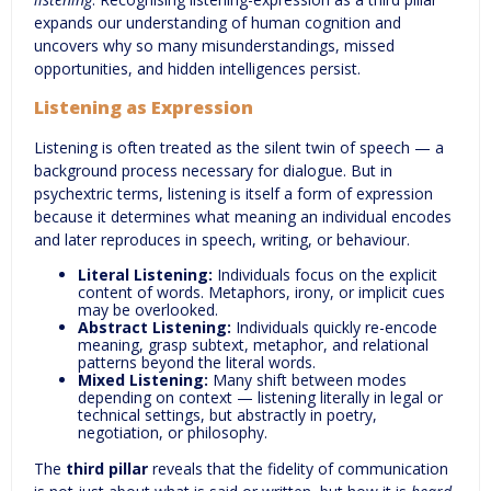
expands our understanding of human cognition and
uncovers why so many misunderstandings, missed
opportunities, and hidden intelligences persist.
Listening as Expression
Listening is often treated as the silent twin of speech — a
background process necessary for dialogue. But in
psychextric terms, listening is itself a form of expression
because it determines what meaning an individual encodes
and later reproduces in speech, writing, or behaviour.
Literal Listening:
Individuals focus on the explicit
content of words. Metaphors, irony, or implicit cues
may be overlooked.
Abstract Listening:
Individuals quickly re-encode
meaning, grasp subtext, metaphor, and relational
patterns beyond the literal words.
Mixed Listening:
Many shift between modes
depending on context — listening literally in legal or
technical settings, but abstractly in poetry,
negotiation, or philosophy.
The
third pillar
reveals that the fidelity of communication