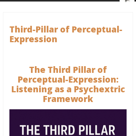
Third-Pillar of Perceptual-
Expression
The Third Pillar of
Perceptual-Expression:
Listening as a Psychextric
Framework