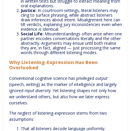
in written tests but struggle to extract meaning from
oral explanations.
Justice:
In courtroom settings, literal listeners may
cling to surface phrasing, while abstract listeners
draw inferences about intent. Misalignment here can
tilt verdicts, explaining jury inconsistencies even when
evidence is identical.
Social Life:
Misunderstandings often arise when one
partner encodes conversations literally and the other
abstractly. Arguments may ensue until both realise
they are, in fact, aligned — just processing the same
words through different listening modes.
Why Listening-Expression Has Been
Overlooked
Conventional cognitive science has privileged
output
(speech, writing) as the marker of intelligence and largely
ignored
input diversity
. Yet listening shapes not only how
we understand others, but also how we later express
ourselves.
The neglect of listening-expression stems from two
assumptions:
That all listeners decode language uniformly.