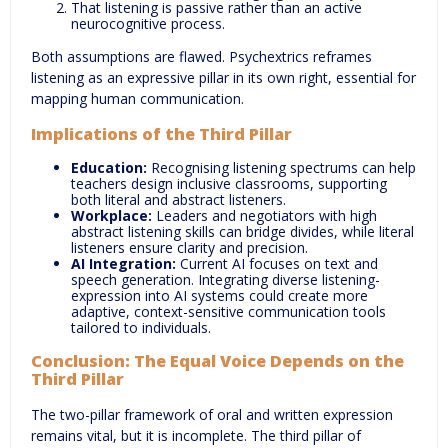
That listening is passive rather than an active
neurocognitive process.
Both assumptions are flawed. Psychextrics reframes
listening as an expressive pillar in its own right, essential for
mapping human communication.
Implications of the Third Pillar
Education:
Recognising listening spectrums can help
teachers design inclusive classrooms, supporting
both literal and abstract listeners.
Workplace:
Leaders and negotiators with high
abstract listening skills can bridge divides, while literal
listeners ensure clarity and precision.
AI Integration:
Current AI focuses on text and
speech generation. Integrating diverse listening-
expression into AI systems could create more
adaptive, context-sensitive communication tools
tailored to individuals.
Conclusion: The Equal Voice Depends on the
Third Pillar
The two-pillar framework of oral and written expression
remains vital, but it is incomplete. The third pillar of