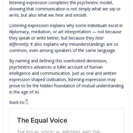
listening-expression completes the psychextric model,
showing that communication is not simply what we
say
or
write
, but also what we
hear
and
encode
.
Listening-expression explains why some individuals excel in
diplomacy, mediation, or art interpretation — not because
they speak or write better, but because they
hear
differently
. It also explains why misunderstandings are so
common, even among speakers of the same language.
By naming and defining this overlooked dimension,
psychextrics advances a fuller account of human
intelligence and communication. Just as oral and written
expression shaped civilisation, listening-expression may
prove to be the hidden foundation of mutual understanding
in the age of AI.
Back to:👇