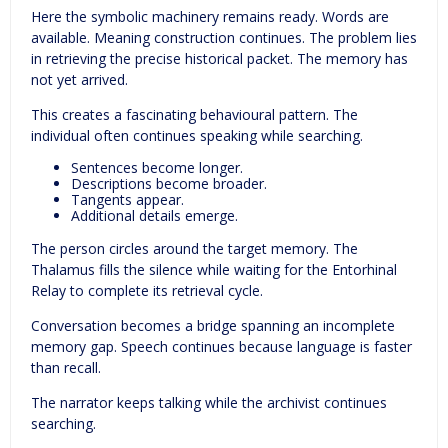
Here the symbolic machinery remains ready. Words are
available. Meaning construction continues. The problem lies
in retrieving the precise historical packet. The memory has
not yet arrived.
This creates a fascinating behavioural pattern. The
individual often continues speaking while searching.
Sentences become longer.
Descriptions become broader.
Tangents appear.
Additional details emerge.
The person circles around the target memory. The
Thalamus fills the silence while waiting for the Entorhinal
Relay to complete its retrieval cycle.
Conversation becomes a bridge spanning an incomplete
memory gap. Speech continues because language is faster
than recall.
The narrator keeps talking while the archivist continues
searching.