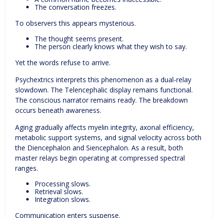
The conversation freezes.
To observers this appears mysterious.
The thought seems present.
The person clearly knows what they wish to say.
Yet the words refuse to arrive.
Psychextrics interprets this phenomenon as a dual-relay
slowdown. The Telencephalic display remains functional.
The conscious narrator remains ready. The breakdown
occurs beneath awareness.
Aging gradually affects myelin integrity, axonal efficiency,
metabolic support systems, and signal velocity across both
the Diencephalon and Siencephalon. As a result, both
master relays begin operating at compressed spectral
ranges.
Processing slows.
Retrieval slows.
Integration slows.
Communication enters suspense.