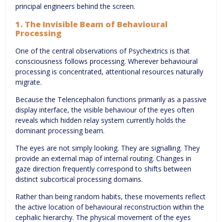
principal engineers behind the screen.
1. The Invisible Beam of Behavioural
Processing
One of the central observations of Psychextrics is that
consciousness follows processing. Wherever behavioural
processing is concentrated, attentional resources naturally
migrate.
Because the Telencephalon functions primarily as a passive
display interface, the visible behaviour of the eyes often
reveals which hidden relay system currently holds the
dominant processing beam.
The eyes are not simply looking. They are signalling. They
provide an external map of internal routing. Changes in
gaze direction frequently correspond to shifts between
distinct subcortical processing domains.
Rather than being random habits, these movements reflect
the active location of behavioural reconstruction within the
cephalic hierarchy. The physical movement of the eyes