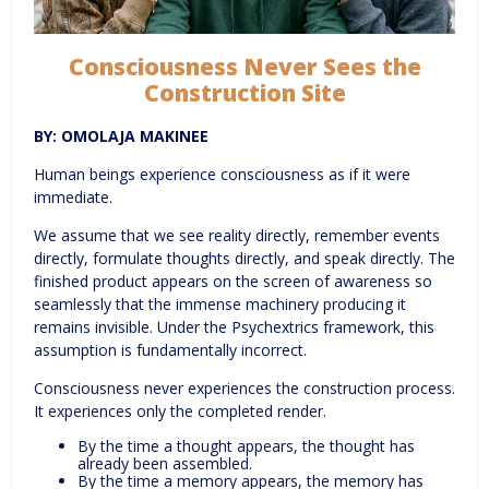
Consciousness Never Sees the
Construction Site
BY: OMOLAJA MAKINEE
Human beings experience consciousness as if it were
immediate.
We assume that we see reality directly, remember events
directly, formulate thoughts directly, and speak directly. The
finished product appears on the screen of awareness so
seamlessly that the immense machinery producing it
remains invisible. Under the Psychextrics framework, this
assumption is fundamentally incorrect.
Consciousness never experiences the construction process.
It experiences only the completed render.
By the time a thought appears, the thought has
already been assembled.
By the time a memory appears, the memory has