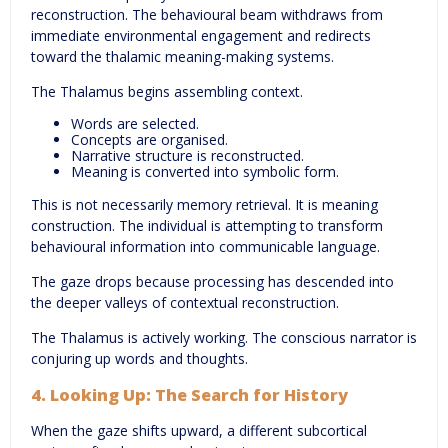
reconstruction. The behavioural beam withdraws from
immediate environmental engagement and redirects
toward the thalamic meaning-making systems.
The Thalamus begins assembling context.
Words are selected.
Concepts are organised.
Narrative structure is reconstructed.
Meaning is converted into symbolic form.
This is not necessarily memory retrieval. It is meaning
construction. The individual is attempting to transform
behavioural information into communicable language.
The gaze drops because processing has descended into
the deeper valleys of contextual reconstruction.
The Thalamus is actively working. The conscious narrator is
conjuring up words and thoughts.
4. Looking Up: The Search for History
When the gaze shifts upward, a different subcortical