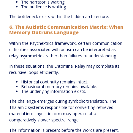
The narrator is waiting.
The audience is waiting.
The bottleneck exists within the hidden architecture.
6. The Autistic Communication Matrix: When
Memory Outruns Language
Within the Psychextrics framework, certain communication
difficulties associated with autism can be interpreted as
relay asymmetries rather than failures of understanding.
In these situations, the Entorhinal Relay may complete its
recursive loops efficiently.
Historical continuity remains intact.
Behavioural-memory remains available.
The underlying information exists.
The challenge emerges during symbolic translation. The
Thalamic systems responsible for converting retrieved
material into linguistic form may operate at a
comparatively slower spectral range.
The information is present before the words are present.