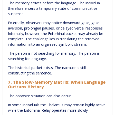
The memory arrives before the language. The individual
therefore enters a temporary state of communicative
suspense.
Externally, observers may notice downward gaze, gaze
aversion, prolonged pauses, or delayed verbal responses.
Internally, however, the Entorhinal packet may already be
complete. The challenge lies in translating the retrieved
information into an organised symbolic stream.
The person is not searching for memory. The person is
searching for language.
The historical packet exists. The narrator is still
constructing the sentence.
7. The Slow-Memory Matrix: When Language
Outruns History
The opposite situation can also occur.
In some individuals the Thalamus may remain highly active
while the Entorhinal Relay operates more slowly.