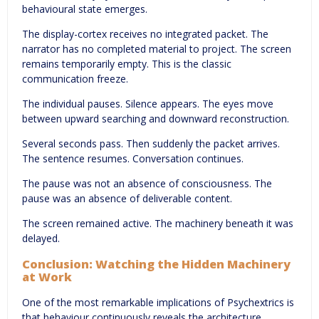
behavioural state emerges.
The display-cortex receives no integrated packet. The
narrator has no completed material to project. The screen
remains temporarily empty. This is the classic
communication freeze.
The individual pauses. Silence appears. The eyes move
between upward searching and downward reconstruction.
Several seconds pass. Then suddenly the packet arrives.
The sentence resumes. Conversation continues.
The pause was not an absence of consciousness. The
pause was an absence of deliverable content.
The screen remained active. The machinery beneath it was
delayed.
Conclusion: Watching the Hidden Machinery
at Work
One of the most remarkable implications of Psychextrics is
that behaviour continuously reveals the architecture