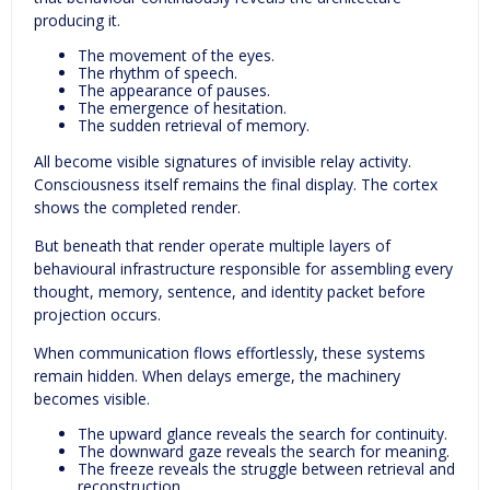
producing it.
The movement of the eyes.
The rhythm of speech.
The appearance of pauses.
The emergence of hesitation.
The sudden retrieval of memory.
All become visible signatures of invisible relay activity.
Consciousness itself remains the final display. The cortex
shows the completed render.
But beneath that render operate multiple layers of
behavioural infrastructure responsible for assembling every
thought, memory, sentence, and identity packet before
projection occurs.
When communication flows effortlessly, these systems
remain hidden. When delays emerge, the machinery
becomes visible.
The upward glance reveals the search for continuity.
The downward gaze reveals the search for meaning.
The freeze reveals the struggle between retrieval and
reconstruction.