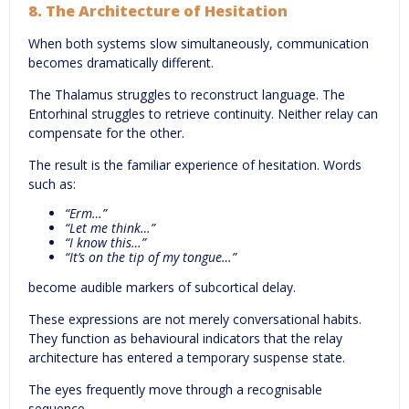
8. The Architecture of Hesitation
When both systems slow simultaneously, communication
becomes dramatically different.
The Thalamus struggles to reconstruct language. The
Entorhinal struggles to retrieve continuity. Neither relay can
compensate for the other.
The result is the familiar experience of hesitation. Words
such as:
“Erm…”
“Let me think…”
“I know this…”
“It’s on the tip of my tongue…”
become audible markers of subcortical delay.
These expressions are not merely conversational habits.
They function as behavioural indicators that the relay
architecture has entered a temporary suspense state.
The eyes frequently move through a recognisable
sequence.