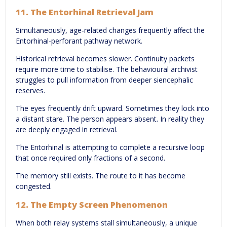
11. The Entorhinal Retrieval Jam
Simultaneously, age-related changes frequently affect the
Entorhinal-perforant pathway network.
Historical retrieval becomes slower. Continuity packets
require more time to stabilise. The behavioural archivist
struggles to pull information from deeper siencephalic
reserves.
The eyes frequently drift upward. Sometimes they lock into
a distant stare. The person appears absent. In reality they
are deeply engaged in retrieval.
The Entorhinal is attempting to complete a recursive loop
that once required only fractions of a second.
The memory still exists. The route to it has become
congested.
12. The Empty Screen Phenomenon
When both relay systems stall simultaneously, a unique