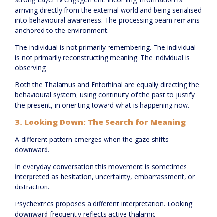
arriving directly from the external world and being serialised
into behavioural awareness. The processing beam remains
anchored to the environment.
The individual is not primarily remembering. The individual
is not primarily reconstructing meaning. The individual is
observing.
Both the Thalamus and Entorhinal are equally directing the
behavioural system, using continuity of the past to justify
the present, in orienting toward what is happening now.
3. Looking Down: The Search for Meaning
A different pattern emerges when the gaze shifts
downward.
In everyday conversation this movement is sometimes
interpreted as hesitation, uncertainty, embarrassment, or
distraction.
Psychextrics proposes a different interpretation. Looking
downward frequently reflects active thalamic