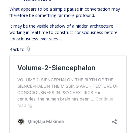
What appears to be a simple pause in conversation may
therefore be something far more profound.
It may be the visible shadow of a hidden architecture
working in real time to construct consciousness before
consciousness ever sees it.
Back to: 👇