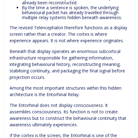
already been reconstructed.
By the time a sentence is spoken, the underlying
behavioural packet has already travelled through
multiple relay systems hidden beneath awareness.
The revised Telencephalon therefore functions as a display
screen rather than a creator. The cortex is where
experience appears. It is not where experience originates.
Beneath that display operates an enormous subcortical
infrastructure responsible for gathering information,
integrating behavioural history, reconstructing meaning,
stabilising continuity, and packaging the final signal before
projection occurs.
Among the most important structures within this hidden
architecture is the Entorhinal Relay.
The Entorhinal does not display consciousness. It
assembles consciousness. Its function is not to create
awareness but to construct the behavioural continuity that
awareness ultimately experiences.
If the cortex is the screen, the Entorhinal is one of the