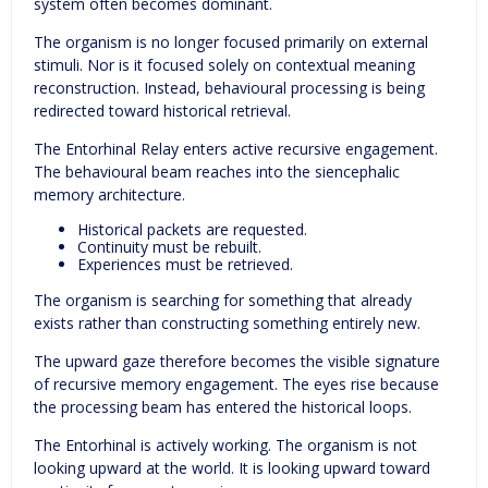
system often becomes dominant.
The organism is no longer focused primarily on external
stimuli. Nor is it focused solely on contextual meaning
reconstruction. Instead, behavioural processing is being
redirected toward historical retrieval.
The Entorhinal Relay enters active recursive engagement.
The behavioural beam reaches into the siencephalic
memory architecture.
Historical packets are requested.
Continuity must be rebuilt.
Experiences must be retrieved.
The organism is searching for something that already
exists rather than constructing something entirely new.
The upward gaze therefore becomes the visible signature
of recursive memory engagement. The eyes rise because
the processing beam has entered the historical loops.
The Entorhinal is actively working. The organism is not
looking upward at the world. It is looking upward toward