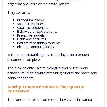
organisational core of the entire system.
They contains:
Procedural tracks.
Spatial templates.
Strategic sequences.
Behavioural expectations.
Predictive models.
Habit architectures.
Pattern recognition systems.
Identity continuity loops.
Without understanding this middle layer, intervention
becomes incomplete.
The clinician either alters biological fuel or interprets
behavioural output while remaining blind to the machinery
connecting them.
6. Why Trauma Produces Therapeutic
Resistance
The consequences become especially visible in trauma.