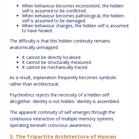
When behaviour becomes inconsistent, the hidden
self is assumed to be conflicted.
When behaviour becomes pathological, the hidden
self is assumed to be damaged.
When behaviour changes, the hidden self is assumed
to have healed.
The difficulty is that this hidden continuity remains
anatomically unmapped.
It cannot be directly localised.
It cannot be structurally measured.
It cannot be mechanically traced.
As a result, explanation frequently becomes symbolic
rather than architectural.
Psychextrics rejects the necessity of a hidden self
altogether. Identity is not hidden. Identity is assembled.
The apparent continuity of self emerges through the
continuous interaction of multiple memory systems
operating beneath conscious awareness.
2. The Tripartite Architecture of Human