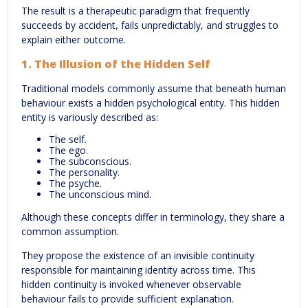
The result is a therapeutic paradigm that frequently
succeeds by accident, fails unpredictably, and struggles to
explain either outcome.
1. The Illusion of the Hidden Self
Traditional models commonly assume that beneath human
behaviour exists a hidden psychological entity. This hidden
entity is variously described as:
The self.
The ego.
The subconscious.
The personality.
The psyche.
The unconscious mind.
Although these concepts differ in terminology, they share a
common assumption.
They propose the existence of an invisible continuity
responsible for maintaining identity across time. This
hidden continuity is invoked whenever observable
behaviour fails to provide sufficient explanation.