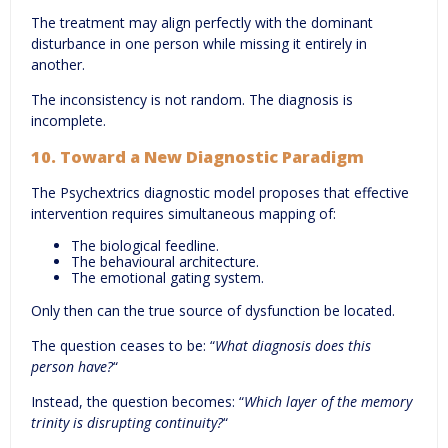
The treatment may align perfectly with the dominant
disturbance in one person while missing it entirely in
another.
The inconsistency is not random. The diagnosis is
incomplete.
10. Toward a New Diagnostic Paradigm
The Psychextrics diagnostic model proposes that effective
intervention requires simultaneous mapping of:
The biological feedline.
The behavioural architecture.
The emotional gating system.
Only then can the true source of dysfunction be located.
The question ceases to be: “
What diagnosis does this
person have?
“
Instead, the question becomes: “
Which layer of the memory
trinity is disrupting continuity?
“