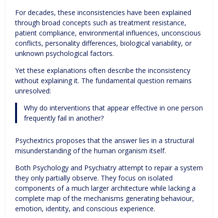
For decades, these inconsistencies have been explained
through broad concepts such as treatment resistance,
patient compliance, environmental influences, unconscious
conflicts, personality differences, biological variability, or
unknown psychological factors.
Yet these explanations often describe the inconsistency
without explaining it. The fundamental question remains
unresolved:
Why do interventions that appear effective in one person
frequently fail in another?
Psychextrics proposes that the answer lies in a structural
misunderstanding of the human organism itself.
Both Psychology and Psychiatry attempt to repair a system
they only partially observe. They focus on isolated
components of a much larger architecture while lacking a
complete map of the mechanisms generating behaviour,
emotion, identity, and conscious experience.