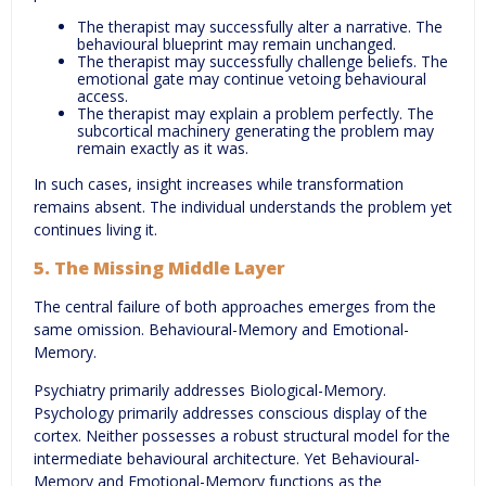
The therapist may successfully alter a narrative. The
behavioural blueprint may remain unchanged.
The therapist may successfully challenge beliefs. The
emotional gate may continue vetoing behavioural
access.
The therapist may explain a problem perfectly. The
subcortical machinery generating the problem may
remain exactly as it was.
In such cases, insight increases while transformation
remains absent. The individual understands the problem yet
continues living it.
5. The Missing Middle Layer
The central failure of both approaches emerges from the
same omission. Behavioural-Memory and Emotional-
Memory.
Psychiatry primarily addresses Biological-Memory.
Psychology primarily addresses conscious display of the
cortex. Neither possesses a robust structural model for the
intermediate behavioural architecture. Yet Behavioural-
Memory and Emotional-Memory functions as the