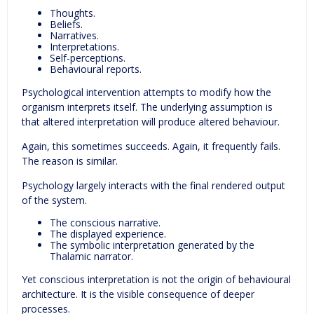
Thoughts.
Beliefs.
Narratives.
Interpretations.
Self-perceptions.
Behavioural reports.
Psychological intervention attempts to modify how the
organism interprets itself. The underlying assumption is
that altered interpretation will produce altered behaviour.
Again, this sometimes succeeds. Again, it frequently fails.
The reason is similar.
Psychology largely interacts with the final rendered output
of the system.
The conscious narrative.
The displayed experience.
The symbolic interpretation generated by the
Thalamic narrator.
Yet conscious interpretation is not the origin of behavioural
architecture. It is the visible consequence of deeper
processes.