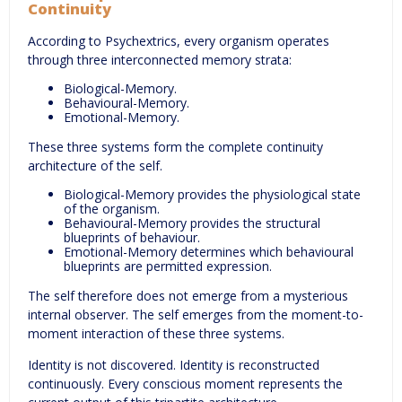
Continuity
According to Psychextrics, every organism operates
through three interconnected memory strata:
Biological-Memory.
Behavioural-Memory.
Emotional-Memory.
These three systems form the complete continuity
architecture of the self.
Biological-Memory provides the physiological state
of the organism.
Behavioural-Memory provides the structural
blueprints of behaviour.
Emotional-Memory determines which behavioural
blueprints are permitted expression.
The self therefore does not emerge from a mysterious
internal observer. The self emerges from the moment-to-
moment interaction of these three systems.
Identity is not discovered. Identity is reconstructed
continuously. Every conscious moment represents the