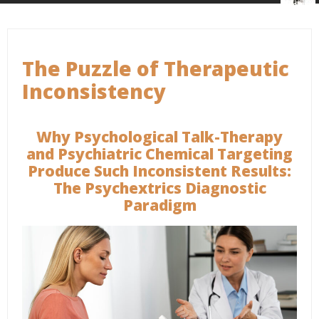
The Puzzle of Therapeutic
Inconsistency
Why Psychological Talk-Therapy
and Psychiatric Chemical Targeting
Produce Such Inconsistent Results:
The Psychextrics Diagnostic
Paradigm