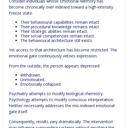
Consider individuals whose Emotional-Memory has
become chronically over-indexed toward a high-intensity
Freeze state.
Their behavioural capabilities remain intact.
Their procedural knowledge remains intact.
Their strategic abilities remain intact.
Their social competencies remain intact.
The behavioural architecture still exists.
Yet access to that architecture has become restricted. The
emotional gate continuously vetoes expression.
From the outside, the person appears depressed.
Withdrawn.
Unmotivated.
Emotionally collapsed.
Psychiatry attempts to modify biological chemistry.
Psychology attempts to modify conscious interpretation.
Neither necessarily addresses the mis-indexed emotional
gate itself.
Consequently, results vary dramatically. The intervention
may influence surrounding systems without resolving the