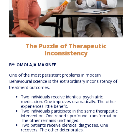
The Puzzle of Therapeutic
Inconsistency
BY: OMOLAJA MAKINEE
One of the most persistent problems in modern
Behavioural science is the extraordinary inconsistency of
treatment outcomes.
Two individuals receive identical psychiatric
medication. One improves dramatically. The other
experiences little benefit.
Two individuals participate in the same therapeutic
intervention. One reports profound transformation.
The other remains unchanged.
Two patients receive identical diagnoses. One
recovers. The other deteriorates.