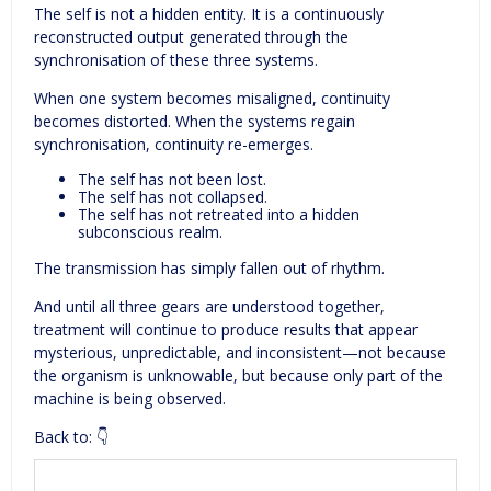
The self is not a hidden entity. It is a continuously
reconstructed output generated through the
synchronisation of these three systems.
When one system becomes misaligned, continuity
becomes distorted. When the systems regain
synchronisation, continuity re-emerges.
The self has not been lost.
The self has not collapsed.
The self has not retreated into a hidden
subconscious realm.
The transmission has simply fallen out of rhythm.
And until all three gears are understood together,
treatment will continue to produce results that appear
mysterious, unpredictable, and inconsistent—not because
the organism is unknowable, but because only part of the
machine is being observed.
Back to: 👇