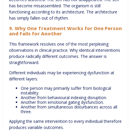
has become misassembled. The organism is still
functioning according to its architecture. The architecture
has simply fallen out of rhythm.
9. Why One Treatment Works for One Person
and Fails for Another
This framework resolves one of the most perplexing
observations in clinical practice. Why identical interventions
produce radically different outcomes. The answer is
straightforward.
Different individuals may be experiencing dysfunction at
different layers.
One person may primarily suffer from biological
instability.
Another from behavioural indexing disruption.
Another from emotional gating dysfunction.
Another from simultaneous disturbances across all
three.
Applying the same intervention to every individual therefore
produces variable outcomes.