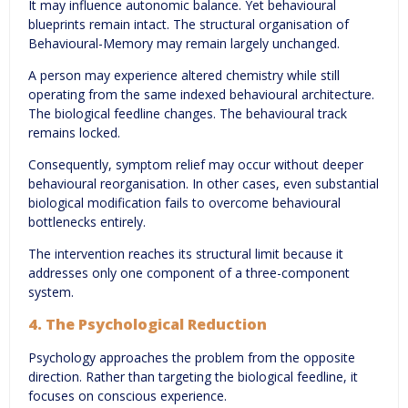
It may influence autonomic balance. Yet behavioural
blueprints remain intact. The structural organisation of
Behavioural-Memory may remain largely unchanged.
A person may experience altered chemistry while still
operating from the same indexed behavioural architecture.
The biological feedline changes. The behavioural track
remains locked.
Consequently, symptom relief may occur without deeper
behavioural reorganisation. In other cases, even substantial
biological modification fails to overcome behavioural
bottlenecks entirely.
The intervention reaches its structural limit because it
addresses only one component of a three-component
system.
4. The Psychological Reduction
Psychology approaches the problem from the opposite
direction. Rather than targeting the biological feedline, it
focuses on conscious experience.