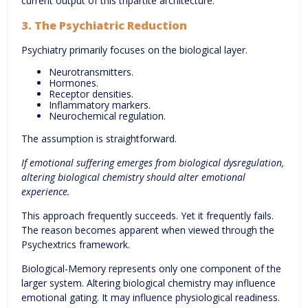
current output of this tripartite architecture.
3. The Psychiatric Reduction
Psychiatry primarily focuses on the biological layer.
Neurotransmitters.
Hormones.
Receptor densities.
Inflammatory markers.
Neurochemical regulation.
The assumption is straightforward.
If emotional suffering emerges from biological dysregulation,
altering biological chemistry should alter emotional
experience.
This approach frequently succeeds. Yet it frequently fails.
The reason becomes apparent when viewed through the
Psychextrics framework.
Biological-Memory represents only one component of the
larger system. Altering biological chemistry may influence
emotional gating. It may influence physiological readiness.