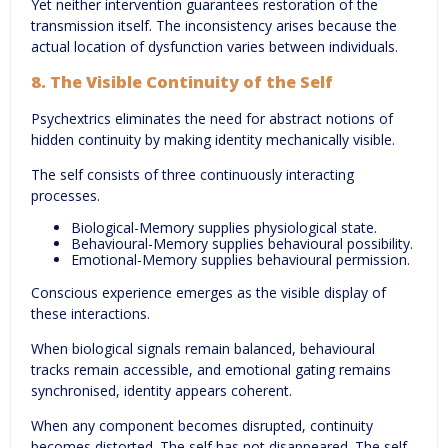
Yet neither intervention guarantees restoration of the
transmission itself. The inconsistency arises because the
actual location of dysfunction varies between individuals.
8. The Visible Continuity of the Self
Psychextrics eliminates the need for abstract notions of
hidden continuity by making identity mechanically visible.
The self consists of three continuously interacting
processes.
Biological-Memory supplies physiological state.
Behavioural-Memory supplies behavioural possibility.
Emotional-Memory supplies behavioural permission.
Conscious experience emerges as the visible display of
these interactions.
When biological signals remain balanced, behavioural
tracks remain accessible, and emotional gating remains
synchronised, identity appears coherent.
When any component becomes disrupted, continuity
becomes distorted. The self has not disappeared. The self