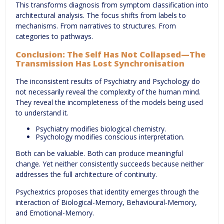
This transforms diagnosis from symptom classification into
architectural analysis. The focus shifts from labels to
mechanisms. From narratives to structures. From
categories to pathways.
Conclusion: The Self Has Not Collapsed—The
Transmission Has Lost Synchronisation
The inconsistent results of Psychiatry and Psychology do
not necessarily reveal the complexity of the human mind.
They reveal the incompleteness of the models being used
to understand it.
Psychiatry modifies biological chemistry.
Psychology modifies conscious interpretation.
Both can be valuable. Both can produce meaningful
change. Yet neither consistently succeeds because neither
addresses the full architecture of continuity.
Psychextrics proposes that identity emerges through the
interaction of Biological-Memory, Behavioural-Memory,
and Emotional-Memory.