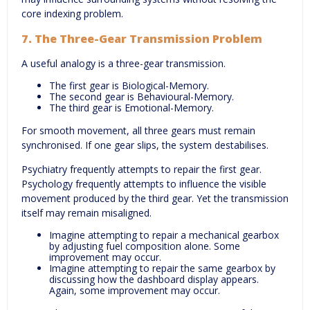
core indexing problem.
7. The Three-Gear Transmission Problem
A useful analogy is a three-gear transmission.
The first gear is Biological-Memory.
The second gear is Behavioural-Memory.
The third gear is Emotional-Memory.
For smooth movement, all three gears must remain
synchronised. If one gear slips, the system destabilises.
Psychiatry frequently attempts to repair the first gear.
Psychology frequently attempts to influence the visible
movement produced by the third gear. Yet the transmission
itself may remain misaligned.
Imagine attempting to repair a mechanical gearbox
by adjusting fuel composition alone. Some
improvement may occur.
Imagine attempting to repair the same gearbox by
discussing how the dashboard display appears.
Again, some improvement may occur.