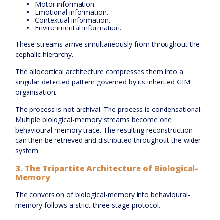
Motor information.
Emotional information.
Contextual information.
Environmental information.
These streams arrive simultaneously from throughout the
cephalic hierarchy.
The allocortical architecture compresses them into a
singular detected pattern governed by its inherited GIM
organisation.
The process is not archival. The process is condensational.
Multiple biological-memory streams become one
behavioural-memory trace. The resulting reconstruction
can then be retrieved and distributed throughout the wider
system.
3. The Tripartite Architecture of Biological-
Memory
The conversion of biological-memory into behavioural-
memory follows a strict three-stage protocol.