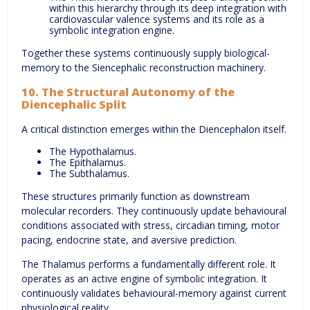
within this hierarchy through its deep integration with
cardiovascular valence systems and its role as a
symbolic integration engine.
Together these systems continuously supply biological-
memory to the Siencephalic reconstruction machinery.
10. The Structural Autonomy of the
Diencephalic Split
A critical distinction emerges within the Diencephalon itself.
The Hypothalamus.
The Epithalamus.
The Subthalamus.
These structures primarily function as downstream
molecular recorders. They continuously update behavioural
conditions associated with stress, circadian timing, motor
pacing, endocrine state, and aversive prediction.
The Thalamus performs a fundamentally different role. It
operates as an active engine of symbolic integration. It
continuously validates behavioural-memory against current
physiological reality.