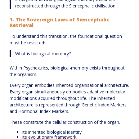
reconstructed through the Siencephalic civilisation.
1. The Sovereign Laws of Siencephalic
Retrieval
To understand this transition, the foundational question
must be revisited:
What is biological-memory?
Within Psychextrics, biological-memory exists throughout
the organism.
Every organ embodies inherited organisational architecture.
Every organ simultaneously embodies adaptive molecular
modifications acquired throughout life. The inherited
architecture is represented through Genetic Index Markers
and Hormonal Index Markers.
These constitute the cellular construction of the organ.
Its inherited biological identity.
Its evolutionary framework.