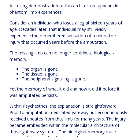
A striking demonstration of this architecture appears in
phantom limb experiences.
Consider an individual who loses a leg at sixteen years of
age. Decades later, that individual may still vividly
experience the remembered sensation of a minor toe
injury that occurred years before the amputation.
The missing limb can no longer contribute biological-
memory.
The organ is gone.
The tissue is gone.
The peripheral signalling is gone.
Yet the memory of what it did and how it did it before it
was amputated persists.
Within Psychextrics, the explanation is straightforward.
Prior to amputation, dedicated gateway nuclei continuously
received updates from that limb for many years. The injury
became embedded within the molecular architecture of
those gateway systems. The biological-memory trace