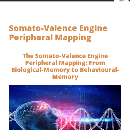
Somato-Valence Engine
Peripheral Mapping
The Somato-Valence Engine
Peripheral Mapping: From
Biological-Memory to Behavioural-
Memory