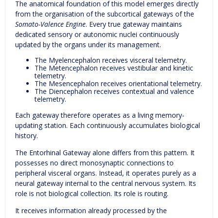
The anatomical foundation of this model emerges directly
from the organisation of the subcortical gateways of the
Somato-Valence Engine
. Every true gateway maintains
dedicated sensory or autonomic nuclei continuously
updated by the organs under its management.
The Myelencephalon receives visceral telemetry.
The Metencephalon receives vestibular and kinetic
telemetry.
The Mesencephalon receives orientational telemetry.
The Diencephalon receives contextual and valence
telemetry.
Each gateway therefore operates as a living memory-
updating station. Each continuously accumulates biological
history.
The Entorhinal Gateway alone differs from this pattern. It
possesses no direct monosynaptic connections to
peripheral visceral organs. Instead, it operates purely as a
neural gateway internal to the central nervous system. Its
role is not biological collection. Its role is routing.
It receives information already processed by the