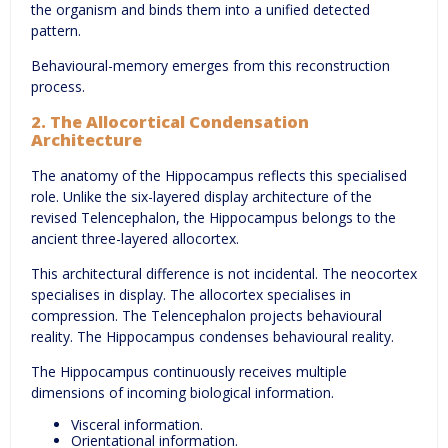
the organism and binds them into a unified detected
pattern.
Behavioural-memory emerges from this reconstruction
process.
2. The Allocortical Condensation
Architecture
The anatomy of the Hippocampus reflects this specialised
role. Unlike the six-layered display architecture of the
revised Telencephalon, the Hippocampus belongs to the
ancient three-layered allocortex.
This architectural difference is not incidental. The neocortex
specialises in display. The allocortex specialises in
compression. The Telencephalon projects behavioural
reality. The Hippocampus condenses behavioural reality.
The Hippocampus continuously receives multiple
dimensions of incoming biological information.
Visceral information.
Orientational information.