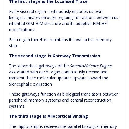
The first stage is the Localised Trace
.
Every visceral organ continuously encodes its own
biological history through ongoing interactions between its
inherited GIM-HIM structure and its adaptive EIM-HFI
modifications.
Each organ therefore maintains its own active memory
state.
The second stage is Gateway Transmission
.
The subcortical gateways of the
Somato-Valence Engine
associated with each organ continuously receive and
transmit these molecular updates upward toward the
Siencephalic civilisation.
These gateways function as biological translators between
peripheral memory systems and central reconstruction
systems.
The third stage is Allocortical Binding
.
The Hippocampus receives the parallel biological-memory