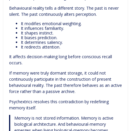
Behavioural reality tells a different story. The past is never
silent. The past continuously alters perception.
It modifies emotional weighting.
It influences familiarity.
It shapes instinct.
It biases prediction.
It determines saliency.
It redirects attention.
It affects decision-making long before conscious recall
occurs.
If memory were truly dormant storage, it could not
continuously participate in the construction of present
behavioural reality. The past therefore behaves as an active
force rather than a passive archive.
Psychextrics resolves this contradiction by redefining
memory itself.
Memory is not stored information. Memory is active
biological architecture. And behavioural-memory
emerges when living biological-memory becomes