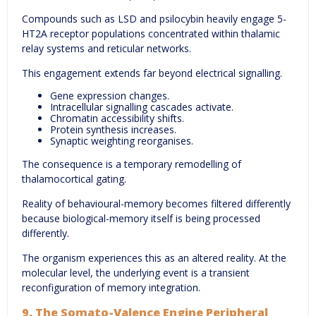
Compounds such as LSD and psilocybin heavily engage 5-
HT2A receptor populations concentrated within thalamic
relay systems and reticular networks.
This engagement extends far beyond electrical signalling.
Gene expression changes.
Intracellular signalling cascades activate.
Chromatin accessibility shifts.
Protein synthesis increases.
Synaptic weighting reorganises.
The consequence is a temporary remodelling of
thalamocortical gating.
Reality of behavioural-memory becomes filtered differently
because biological-memory itself is being processed
differently.
The organism experiences this as an altered reality. At the
molecular level, the underlying event is a transient
reconfiguration of memory integration.
9. The Somato-Valence Engine Peripheral