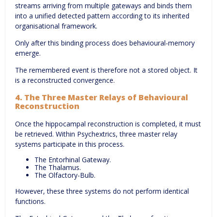
streams arriving from multiple gateways and binds them
into a unified detected pattern according to its inherited
organisational framework.
Only after this binding process does behavioural-memory
emerge.
The remembered event is therefore not a stored object. It
is a reconstructed convergence.
4. The Three Master Relays of Behavioural
Reconstruction
Once the hippocampal reconstruction is completed, it must
be retrieved. Within Psychextrics, three master relay
systems participate in this process.
The Entorhinal Gateway.
The Thalamus.
The Olfactory-Bulb.
However, these three systems do not perform identical
functions.