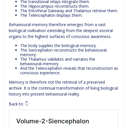
The transitional relays integrate them.
The Hippocampus reconstructs them.
The Entorhinal Gateway and Thalamus retrieve them.
The Telencephalon displays them.
Behavioural-memory therefore emerges from a vast
biological civilisation extending from the deepest visceral
organs to the highest surfaces of conscious awareness.
The body supplies the biological-memory.
The Siencephalon reconstructs the behavioural-
memory.
The Thalamus validates and narrates the
behavioural-memory.
And the Telencephalon reveals that reconstruction as
conscious experience.
Memory is therefore not the retrieval of a preserved
archive. It is the continual transformation of living biological
history into present behavioural reality.
Back to: 👇