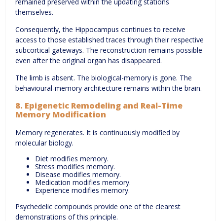
remained preserved within the updating stations
themselves.
Consequently, the Hippocampus continues to receive
access to those established traces through their respective
subcortical gateways. The reconstruction remains possible
even after the original organ has disappeared.
The limb is absent. The biological-memory is gone. The
behavioural-memory architecture remains within the brain.
8. Epigenetic Remodeling and Real-Time
Memory Modification
Memory regenerates. It is continuously modified by
molecular biology.
Diet modifies memory.
Stress modifies memory.
Disease modifies memory.
Medication modifies memory.
Experience modifies memory.
Psychedelic compounds provide one of the clearest
demonstrations of this principle.