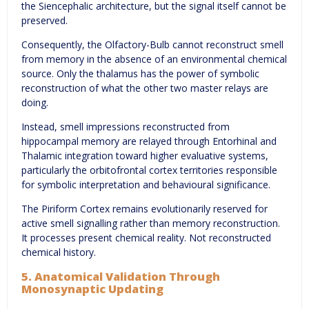
the Siencephalic architecture, but the signal itself cannot be
preserved.
Consequently, the Olfactory-Bulb cannot reconstruct smell
from memory in the absence of an environmental chemical
source. Only the thalamus has the power of symbolic
reconstruction of what the other two master relays are
doing.
Instead, smell impressions reconstructed from
hippocampal memory are relayed through Entorhinal and
Thalamic integration toward higher evaluative systems,
particularly the orbitofrontal cortex territories responsible
for symbolic interpretation and behavioural significance.
The Piriform Cortex remains evolutionarily reserved for
active smell signalling rather than memory reconstruction.
It processes present chemical reality. Not reconstructed
chemical history.
5. Anatomical Validation Through
Monosynaptic Updating