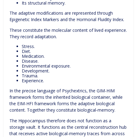
Its structural memory.
The adaptive modifications are represented through
Epigenetic Index Markers and the Hormonal Fluidity Index.
These constitute the molecular content of lived experience.
They record adaptation.
Stress.
Diet.
Medication.
Disease.
Environmental exposure.
Development.
Trauma.
Experience.
In the precise language of Psychextrics, the GIM-HIM
framework forms the inherited biological container, while
the EIM-HFI framework forms the adaptive biological
content. Together they constitute biological-memory.
The Hippocampus therefore does not function as a
storage vault. It functions as the central reconstruction hub
that receives active biological-memory traces from across