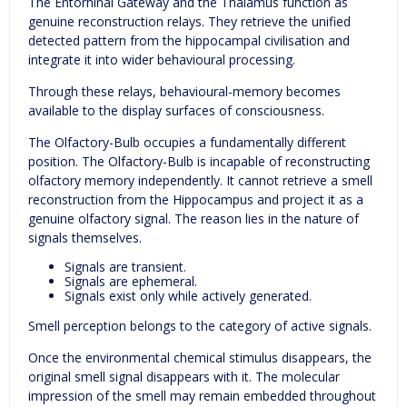
The Entorhinal Gateway and the Thalamus function as
genuine reconstruction relays. They retrieve the unified
detected pattern from the hippocampal civilisation and
integrate it into wider behavioural processing.
Through these relays, behavioural-memory becomes
available to the display surfaces of consciousness.
The Olfactory-Bulb occupies a fundamentally different
position. The Olfactory-Bulb is incapable of reconstructing
olfactory memory independently. It cannot retrieve a smell
reconstruction from the Hippocampus and project it as a
genuine olfactory signal. The reason lies in the nature of
signals themselves.
Signals are transient.
Signals are ephemeral.
Signals exist only while actively generated.
Smell perception belongs to the category of active signals.
Once the environmental chemical stimulus disappears, the
original smell signal disappears with it. The molecular
impression of the smell may remain embedded throughout