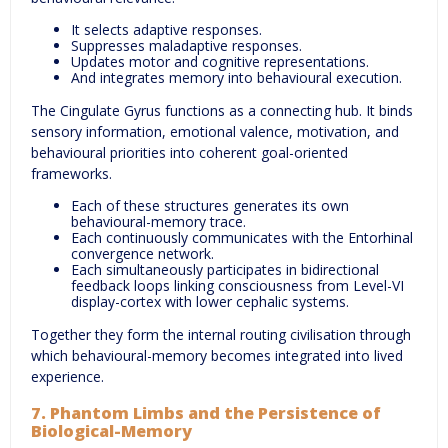
It selects adaptive responses.
Suppresses maladaptive responses.
Updates motor and cognitive representations.
And integrates memory into behavioural execution.
The Cingulate Gyrus functions as a connecting hub. It binds
sensory information, emotional valence, motivation, and
behavioural priorities into coherent goal-oriented
frameworks.
Each of these structures generates its own
behavioural-memory trace.
Each continuously communicates with the Entorhinal
convergence network.
Each simultaneously participates in bidirectional
feedback loops linking consciousness from Level-VI
display-cortex with lower cephalic systems.
Together they form the internal routing civilisation through
which behavioural-memory becomes integrated into lived
experience.
7. Phantom Limbs and the Persistence of
Biological-Memory