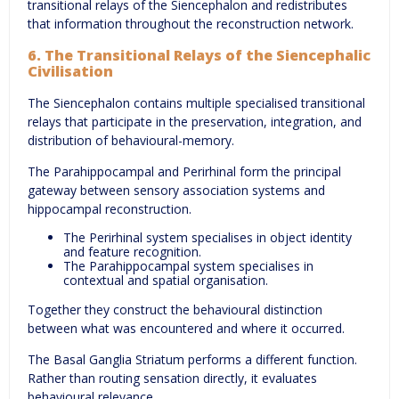
transitional relays of the Siencephalon and redistributes
that information throughout the reconstruction network.
6. The Transitional Relays of the Siencephalic
Civilisation
The Siencephalon contains multiple specialised transitional
relays that participate in the preservation, integration, and
distribution of behavioural-memory.
The Parahippocampal and Perirhinal form the principal
gateway between sensory association systems and
hippocampal reconstruction.
The Perirhinal system specialises in object identity
and feature recognition.
The Parahippocampal system specialises in
contextual and spatial organisation.
Together they construct the behavioural distinction
between what was encountered and where it occurred.
The Basal Ganglia Striatum performs a different function.
Rather than routing sensation directly, it evaluates
behavioural relevance.