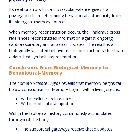
Its relationship with cardiovascular valence gives it a
privileged role in determining behavioural authenticity from
its biological-memory source.
When memory reconstruction occurs, the Thalamus cross-
references reconstructed information against ongoing
cardiorespiratory and autonomic states. The result is a
biologically validated behavioural reconstruction rather than
a detached symbolic representation.
Conclusion: From Biological-Memory to
Behavioural-Memory
The
Somato-Valence Engine
reveals that memory begins far
below consciousness. Memory begins within living organs.
Within cellular architecture.
Within molecular adaptation.
Within the biological history continuously accumulated
throughout the body.
The subcortical gateways receive these updates.