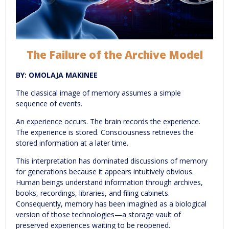
The Failure of the Archive Model
BY: OMOLAJA MAKINEE
The classical image of memory assumes a simple
sequence of events.
An experience occurs. The brain records the experience.
The experience is stored. Consciousness retrieves the
stored information at a later time.
This interpretation has dominated discussions of memory
for generations because it appears intuitively obvious.
Human beings understand information through archives,
books, recordings, libraries, and filing cabinets.
Consequently, memory has been imagined as a biological
version of those technologies—a storage vault of
preserved experiences waiting to be reopened.