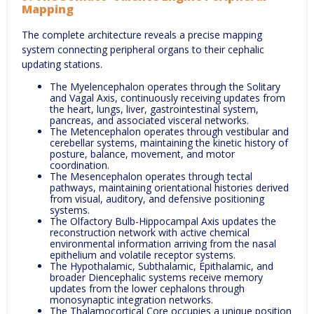
Mapping
The complete architecture reveals a precise mapping
system connecting peripheral organs to their cephalic
updating stations.
The Myelencephalon operates through the Solitary
and Vagal Axis, continuously receiving updates from
the heart, lungs, liver, gastrointestinal system,
pancreas, and associated visceral networks.
The Metencephalon operates through vestibular and
cerebellar systems, maintaining the kinetic history of
posture, balance, movement, and motor
coordination.
The Mesencephalon operates through tectal
pathways, maintaining orientational histories derived
from visual, auditory, and defensive positioning
systems.
The Olfactory Bulb-Hippocampal Axis updates the
reconstruction network with active chemical
environmental information arriving from the nasal
epithelium and volatile receptor systems.
The Hypothalamic, Subthalamic, Epithalamic, and
broader Diencephalic systems receive memory
updates from the lower cephalons through
monosynaptic integration networks.
The Thalamocortical Core occupies a unique position