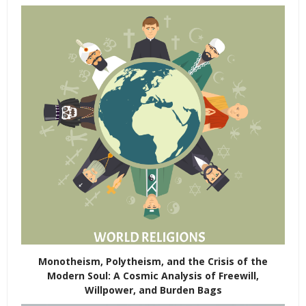
Monotheism, Polytheism, and the Crisis of the
Modern Soul: A Cosmic Analysis of Freewill,
Willpower, and Burden Bags