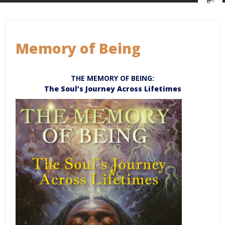
Memory of Being
THE MEMORY OF BEING:
The Soul’s Journey Across Lifetimes