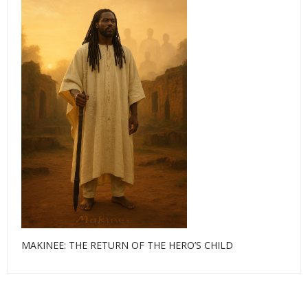
MAKINEE: THE RETURN OF THE HERO’S CHILD