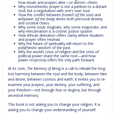
how rituals and prayers alter—or distort—them.
Why monotheistic prayer is not a petition to a distant
God, but a negotiation with one’s own soul.
How the conflict between
freewill (of the soul)
and
willpower (of the body)
drives both personal destiny
and societal chaos.
Why some souls stagnate, why some evaporate, and
why reincarnation is a cosmic justice system.
How African divination offers clarity where ritualism
and prayer often mislead.
Why the future of spirituality will return to the
polytheistic wisdom of the past.
Why the world’s crisis of religion and the crisis of
political power share the same root—and how
power-reciprocity
offers the only path forward.
At its core,
The Memory of Being
is a call to rebuild the long-
lost harmony between the soul and the body, between fate
and desire, between cosmos and earth. It invites you to re-
examine your prayers, your destiny, your suffering, and
your freedom—not through fear or dogma, but through
ancestral memory.
This book is not asking you to change your religion. It is
asking you to change your understanding of yourself.