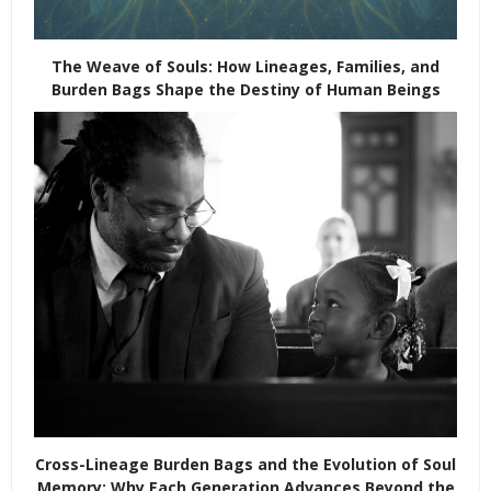
The Weave of Souls: How Lineages, Families, and
Burden Bags Shape the Destiny of Human Beings
Cross-Lineage Burden Bags and the Evolution of Soul
Memory: Why Each Generation Advances Beyond the