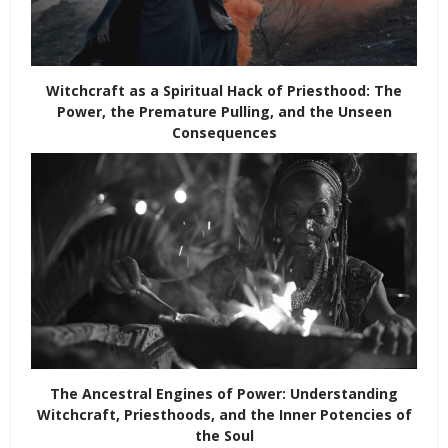
Witchcraft as a Spiritual Hack of Priesthood: The
Power, the Premature Pulling, and the Unseen
Consequences
The Ancestral Engines of Power: Understanding
Witchcraft, Priesthoods, and the Inner Potencies of
the Soul