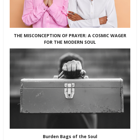
THE MISCONCEPTION OF PRAYER: A COSMIC WAGER
FOR THE MODERN SOUL
Burden Bags of the Soul