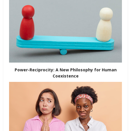
Power-Reciprocity: A New Philosophy for Human
Coexistence