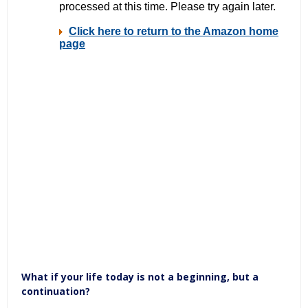
What if your life today is not a beginning, but a
continuation?