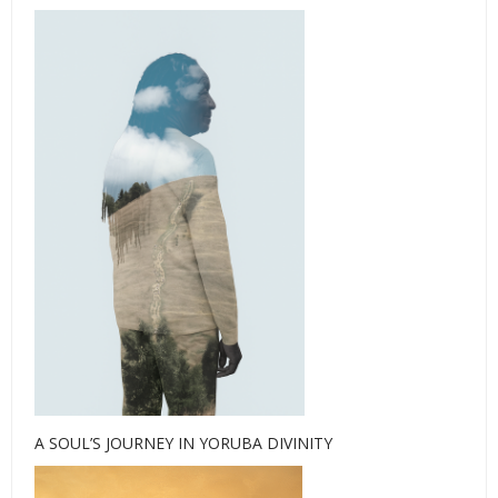
A SOUL’S JOURNEY IN YORUBA DIVINITY