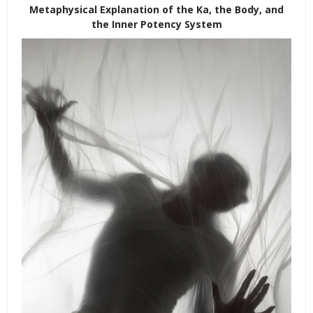
Metaphysical Explanation of the Ka, the Body, and
the Inner Potency System