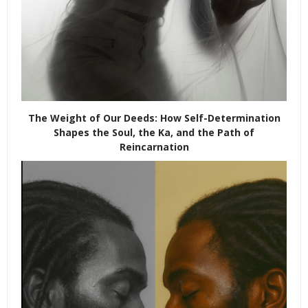
The Weight of Our Deeds: How Self-Determination
Shapes the Soul, the Ka, and the Path of
Reincarnation