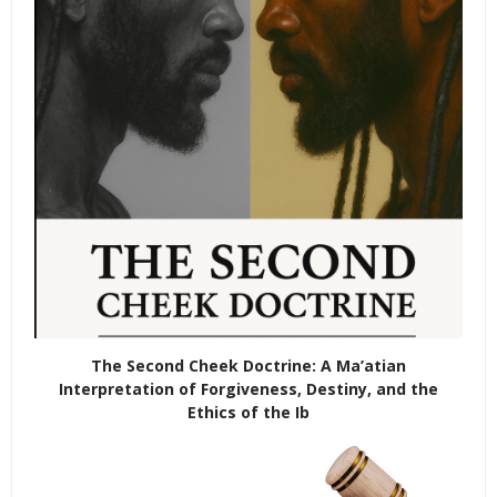
The Second Cheek Doctrine: A Ma’atian
Interpretation of Forgiveness, Destiny, and the
Ethics of the Ib