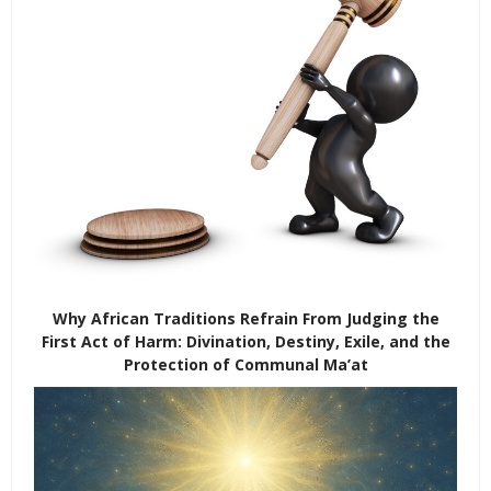
Why African Traditions Refrain From Judging the
First Act of Harm: Divination, Destiny, Exile, and the
Protection of Communal Ma’at