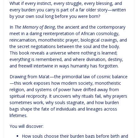
What if every instinct, every struggle, every blessing, and
every burden you carry is part of a far older story—written
by your own soul long before you were born?
In
The Memory of Being
, the ancient and the contemporary
meet in a daring reinterpretation of African cosmology,
reincarnation, monotheistic prayer, biological cravings, and
the secret negotiations between the soul and the body.
This book reveals a universe where nothing is learned;
everything is remembered, and where divination, destiny,
and freewill intertwine in ways humanity has forgotten.
Drawing from Ma’at—the primordial law of cosmic balance
—this work exposes how modern society, monotheistic
religion, and systems of power have drifted away from
spiritual reciprocity. It uncovers why rituals fail, why prayers
sometimes work, why souls stagnate, and how burden
bags shape the fate of individuals and lineages across
lifetimes.
You will discover:
How souls choose their burden bags before birth and