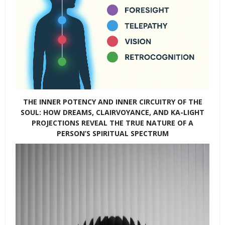
THE INNER POTENCY AND INNER CIRCUITRY OF THE
SOUL: HOW DREAMS, CLAIRVOYANCE, AND KA-LIGHT
PROJECTIONS REVEAL THE TRUE NATURE OF A
PERSON’S SPIRITUAL SPECTRUM