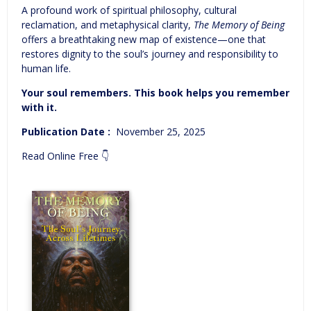
A profound work of spiritual philosophy, cultural
reclamation, and metaphysical clarity,
The Memory of Being
offers a breathtaking new map of existence—one that
restores dignity to the soul’s journey and responsibility to
human life.
Your soul remembers. This book helps you remember
with it.
Publication Date‏ : ‎
November 25, 2025
Read Online Free 👇