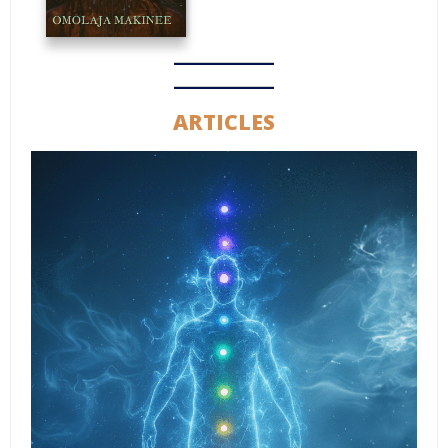
ARTICLES