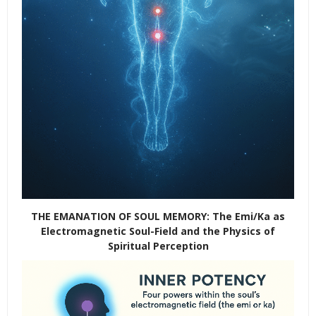
THE EMANATION OF SOUL MEMORY: The Emi/Ka as
Electromagnetic Soul-Field and the Physics of
Spiritual Perception