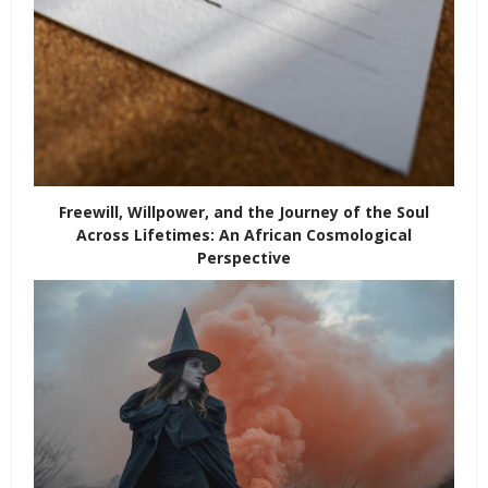
Freewill, Willpower, and the Journey of the Soul
Across Lifetimes: An African Cosmological
Perspective