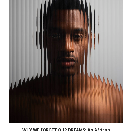
WHY WE FORGET OUR DREAMS: An African