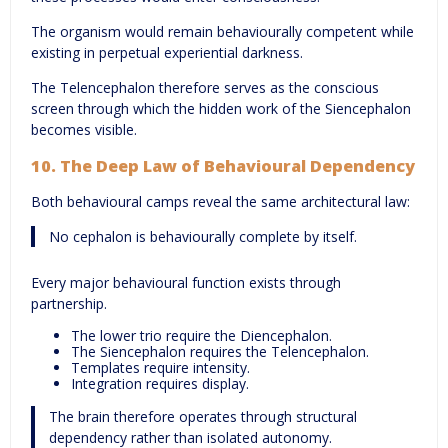
The organism would remain behaviourally competent while
existing in perpetual experiential darkness.
The Telencephalon therefore serves as the conscious
screen through which the hidden work of the Siencephalon
becomes visible.
10. The Deep Law of Behavioural Dependency
Both behavioural camps reveal the same architectural law:
No cephalon is behaviourally complete by itself.
Every major behavioural function exists through
partnership.
The lower trio require the Diencephalon.
The Siencephalon requires the Telencephalon.
Templates require intensity.
Integration requires display.
The brain therefore operates through structural
dependency rather than isolated autonomy.