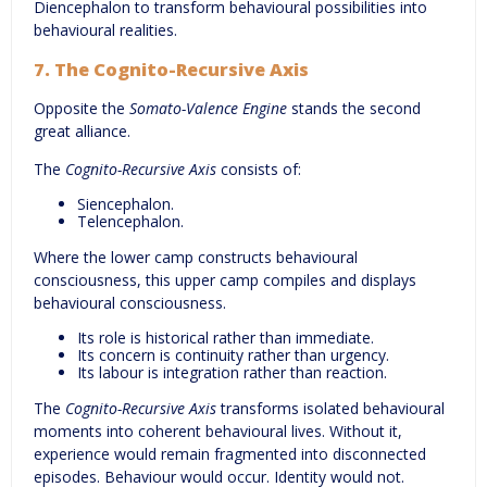
Diencephalon to transform behavioural possibilities into
behavioural realities.
7. The Cognito-Recursive Axis
Opposite the
Somato-Valence Engine
stands the second
great alliance.
The
Cognito-Recursive Axis
consists of:
Siencephalon.
Telencephalon.
Where the lower camp constructs behavioural
consciousness, this upper camp compiles and displays
behavioural consciousness.
Its role is historical rather than immediate.
Its concern is continuity rather than urgency.
Its labour is integration rather than reaction.
The
Cognito-Recursive Axis
transforms isolated behavioural
moments into coherent behavioural lives. Without it,
experience would remain fragmented into disconnected
episodes. Behaviour would occur. Identity would not.