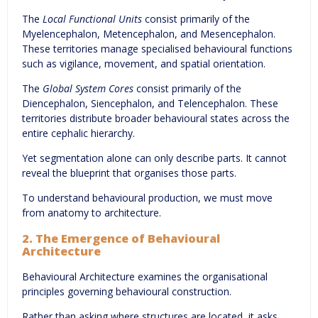
The
Local Functional Units
consist primarily of the
Myelencephalon, Metencephalon, and Mesencephalon.
These territories manage specialised behavioural functions
such as vigilance, movement, and spatial orientation.
The
Global System Cores
consist primarily of the
Diencephalon, Siencephalon, and Telencephalon. These
territories distribute broader behavioural states across the
entire cephalic hierarchy.
Yet segmentation alone can only describe parts. It cannot
reveal the blueprint that organises those parts.
To understand behavioural production, we must move
from anatomy to architecture.
2. The Emergence of Behavioural
Architecture
Behavioural Architecture examines the organisational
principles governing behavioural construction.
Rather than asking where structures are located, it asks