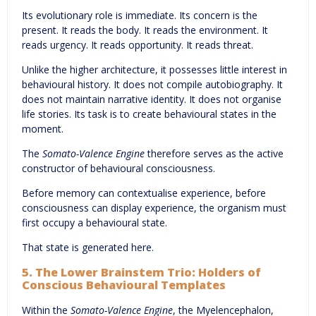
Its evolutionary role is immediate. Its concern is the
present. It reads the body. It reads the environment. It
reads urgency. It reads opportunity. It reads threat.
Unlike the higher architecture, it possesses little interest in
behavioural history. It does not compile autobiography. It
does not maintain narrative identity. It does not organise
life stories. Its task is to create behavioural states in the
moment.
The
Somato-Valence Engine
therefore serves as the active
constructor of behavioural consciousness.
Before memory can contextualise experience, before
consciousness can display experience, the organism must
first occupy a behavioural state.
That state is generated here.
5. The Lower Brainstem Trio: Holders of
Conscious Behavioural Templates
Within the
Somato-Valence Engine
, the Myelencephalon,