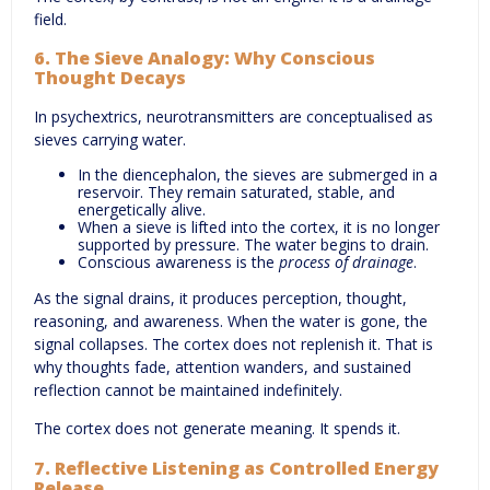
field.
6. The Sieve Analogy: Why Conscious
Thought Decays
In psychextrics, neurotransmitters are conceptualised as
sieves carrying water.
In the diencephalon, the sieves are submerged in a
reservoir. They remain saturated, stable, and
energetically alive.
When a sieve is lifted into the cortex, it is no longer
supported by pressure. The water begins to drain.
Conscious awareness is the
process of drainage
.
As the signal drains, it produces perception, thought,
reasoning, and awareness. When the water is gone, the
signal collapses. The cortex does not replenish it. That is
why thoughts fade, attention wanders, and sustained
reflection cannot be maintained indefinitely.
The cortex does not generate meaning. It spends it.
7. Reflective Listening as Controlled Energy
Release