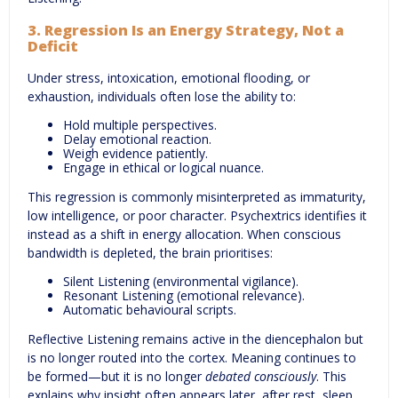
3. Regression Is an Energy Strategy, Not a
Deficit
Under stress, intoxication, emotional flooding, or
exhaustion, individuals often lose the ability to:
Hold multiple perspectives.
Delay emotional reaction.
Weigh evidence patiently.
Engage in ethical or logical nuance.
This regression is commonly misinterpreted as immaturity,
low intelligence, or poor character. Psychextrics identifies it
instead as a shift in energy allocation. When conscious
bandwidth is depleted, the brain prioritises:
Silent Listening (environmental vigilance).
Resonant Listening (emotional relevance).
Automatic behavioural scripts.
Reflective Listening remains active in the diencephalon but
is no longer routed into the cortex. Meaning continues to
be formed—but it is no longer
debated consciously
. This
explains why insight often appears later, after rest, sleep,