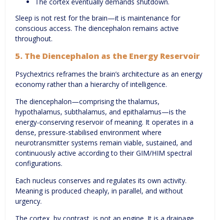
The cortex eventually demands shutdown.
Sleep is not rest for the brain—it is maintenance for
conscious access. The diencephalon remains active
throughout.
5. The Diencephalon as the Energy Reservoir
Psychextrics reframes the brain’s architecture as an energy
economy rather than a hierarchy of intelligence.
The diencephalon—comprising the thalamus,
hypothalamus, subthalamus, and epithalamus—is the
energy-conserving reservoir of meaning. It operates in a
dense, pressure-stabilised environment where
neurotransmitter systems remain viable, sustained, and
continuously active according to their GIM/HIM spectral
configurations.
Each nucleus conserves and regulates its own activity.
Meaning is produced cheaply, in parallel, and without
urgency.
The cortex, by contrast, is not an engine. It is a drainage