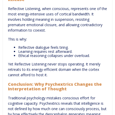
Reflective Listening, when conscious, represents one of the
most energy-intensive uses of cortical bandwidth. It
involves holding meaning in suspension, resisting
premature emotional closure, and allowing contradictory
information to coexist.
This is why:
Reflective dialogue feels tiring.
Learning requires rest afterward.
Ethical reasoning collapses under overload.
Yet Reflective Listening never stops operating. It merely
retreats to its energy-efficient domain when the cortex
cannot afford to host it.
Conclusion: Why Psychextrics Changes the
Interpretation of Thought
Traditional psychology mistakes conscious effort for
cognitive capacity. Psychextrics reveals that intelligence is
not defined by how much one can consciously process, but
by how effectively the diencephalon generates meaning