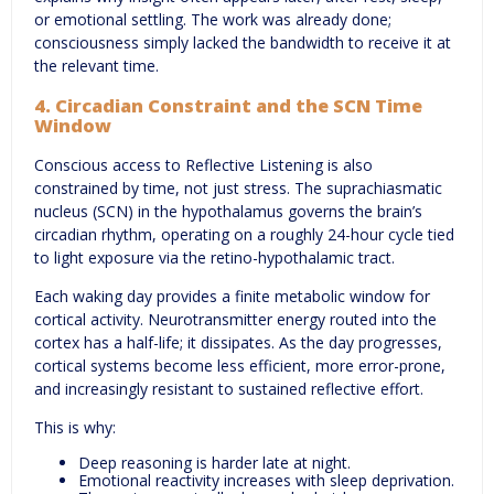
or emotional settling. The work was already done;
consciousness simply lacked the bandwidth to receive it at
the relevant time.
4. Circadian Constraint and the SCN Time
Window
Conscious access to Reflective Listening is also
constrained by time, not just stress. The suprachiasmatic
nucleus (SCN) in the hypothalamus governs the brain’s
circadian rhythm, operating on a roughly 24-hour cycle tied
to light exposure via the retino-hypothalamic tract.
Each waking day provides a finite metabolic window for
cortical activity. Neurotransmitter energy routed into the
cortex has a half-life; it dissipates. As the day progresses,
cortical systems become less efficient, more error-prone,
and increasingly resistant to sustained reflective effort.
This is why:
Deep reasoning is harder late at night.
Emotional reactivity increases with sleep deprivation.