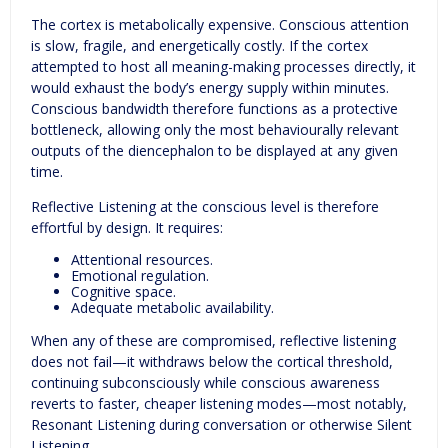
The cortex is metabolically expensive. Conscious attention
is slow, fragile, and energetically costly. If the cortex
attempted to host all meaning-making processes directly, it
would exhaust the body’s energy supply within minutes.
Conscious bandwidth therefore functions as a protective
bottleneck, allowing only the most behaviourally relevant
outputs of the diencephalon to be displayed at any given
time.
Reflective Listening at the conscious level is therefore
effortful by design. It requires:
Attentional resources.
Emotional regulation.
Cognitive space.
Adequate metabolic availability.
When any of these are compromised, reflective listening
does not fail—it withdraws below the cortical threshold,
continuing subconsciously while conscious awareness
reverts to faster, cheaper listening modes—most notably,
Resonant Listening during conversation or otherwise Silent
Listening.