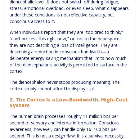
diencephalic level. It does not switch off during fatigue,
stress, emotional overload, or even sleep. What disappears
under these conditions is not reflective capacity, but
conscious access to it.
When individuals report that they are “too tired to think,”
“can’t process this right now,” or “not in the headspace,”
they are not describing a loss of intelligence. They are
describing a reduction in conscious bandwidth—a
deliberate energy-saving mechanism that limits how much
of the diencephalon’s activity is permitted to surface in the
cortex.
The diencephalon never stops producing meaning. The
cortex simply cannot afford to display it all.
2. The Cortex Is a Low-Bandwidth, High-Cost
System
The human brain processes roughly 11 million bits per
second of sensory and internal information. Conscious
awareness, however, can handle only 16–100 bits per
second. This is not a design flaw; it is a survival necessity.