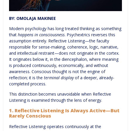
BY: OMOLAJA MAKINEE
Modern psychology has long treated thinking as something
that
happens in consciousness
. Psychextrics reverses this
assumption entirely. Reflective Listening—the faculty
responsible for sense-making, coherence, logic, narrative,
and intellectual restraint—does not originate in the cortex.
It originates below it, in the diencephalon, where meaning
is produced continuously, economically, and without
awareness. Conscious thought is not the engine of
reflection; it is the
terminal display
of a deeper, already-
completed process.
This distinction becomes unavoidable when Reflective
Listening is examined through the lens of energy.
1. Reflective Listening Is Always Active—But
Rarely Conscious
Reflective Listening operates continuously at the