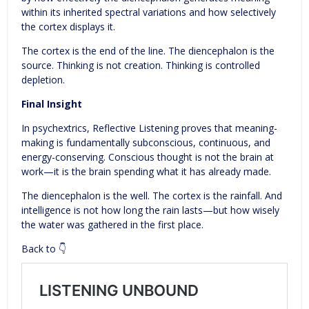
within its inherited spectral variations and how selectively
the cortex displays it.
The cortex is the end of the line. The diencephalon is the
source. Thinking is not creation. Thinking is controlled
depletion.
Final Insight
In psychextrics, Reflective Listening proves that meaning-
making is fundamentally subconscious, continuous, and
energy-conserving. Conscious thought is not the brain at
work—it is the brain spending what it has already made.
The diencephalon is the well. The cortex is the rainfall. And
intelligence is not how long the rain lasts—but how wisely
the water was gathered in the first place.
Back to 👇