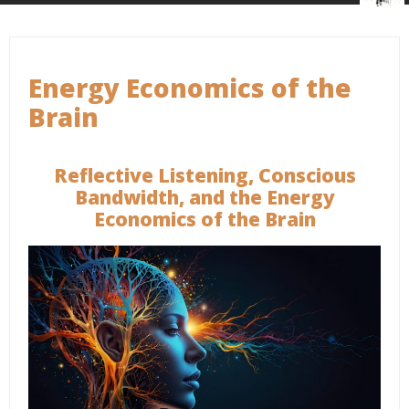
Energy Economics of the
Brain
Reflective Listening, Conscious
Bandwidth, and the Energy
Economics of the Brain