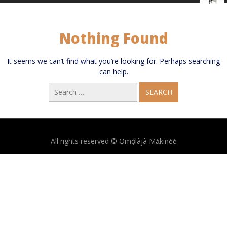
Nothing Found
It seems we can’t find what you’re looking for. Perhaps searching
can help.
Search
for:
All rights reserved © Ọmọ́làjà Mákinéé