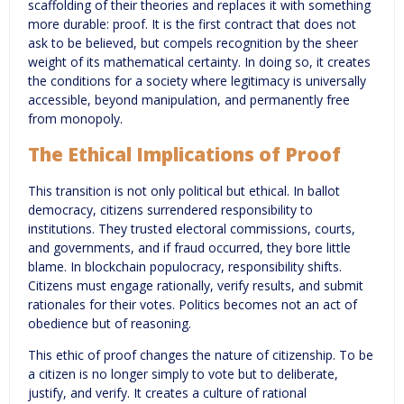
scaffolding of their theories and replaces it with something
more durable: proof. It is the first contract that does not
ask to be believed, but compels recognition by the sheer
weight of its mathematical certainty. In doing so, it creates
the conditions for a society where legitimacy is universally
accessible, beyond manipulation, and permanently free
from monopoly.
The Ethical Implications of Proof
This transition is not only political but ethical. In ballot
democracy, citizens surrendered responsibility to
institutions. They trusted electoral commissions, courts,
and governments, and if fraud occurred, they bore little
blame. In blockchain populocracy, responsibility shifts.
Citizens must engage rationally, verify results, and submit
rationales for their votes. Politics becomes not an act of
obedience but of reasoning.
This ethic of proof changes the nature of citizenship. To be
a citizen is no longer simply to vote but to deliberate,
justify, and verify. It creates a culture of rational