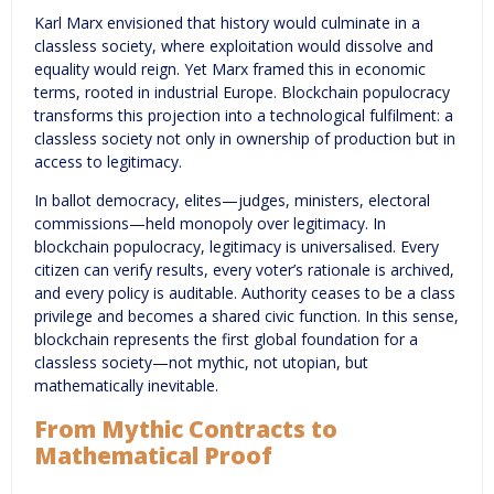
Karl Marx envisioned that history would culminate in a
classless society, where exploitation would dissolve and
equality would reign. Yet Marx framed this in economic
terms, rooted in industrial Europe. Blockchain populocracy
transforms this projection into a technological fulfilment: a
classless society not only in ownership of production but in
access to legitimacy.
In ballot democracy, elites—judges, ministers, electoral
commissions—held monopoly over legitimacy. In
blockchain populocracy, legitimacy is universalised. Every
citizen can verify results, every voter’s rationale is archived,
and every policy is auditable. Authority ceases to be a class
privilege and becomes a shared civic function. In this sense,
blockchain represents the first global foundation for a
classless society—not mythic, not utopian, but
mathematically inevitable.
From Mythic Contracts to
Mathematical Proof