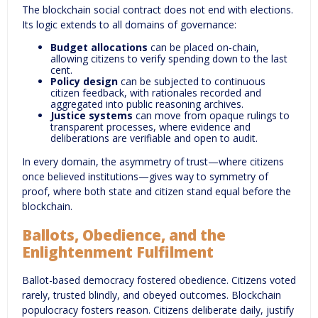
The blockchain social contract does not end with elections.
Its logic extends to all domains of governance:
Budget allocations
can be placed on-chain,
allowing citizens to verify spending down to the last
cent.
Policy design
can be subjected to continuous
citizen feedback, with rationales recorded and
aggregated into public reasoning archives.
Justice systems
can move from opaque rulings to
transparent processes, where evidence and
deliberations are verifiable and open to audit.
In every domain, the asymmetry of trust—where citizens
once believed institutions—gives way to symmetry of
proof, where both state and citizen stand equal before the
blockchain.
Ballots, Obedience, and the
Enlightenment Fulfilment
Ballot-based democracy fostered obedience. Citizens voted
rarely, trusted blindly, and obeyed outcomes. Blockchain
populocracy fosters reason. Citizens deliberate daily, justify