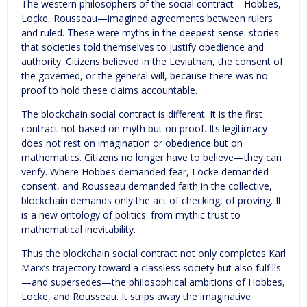
The western philosophers of the social contract—Hobbes,
Locke, Rousseau—imagined agreements between rulers
and ruled. These were myths in the deepest sense: stories
that societies told themselves to justify obedience and
authority. Citizens believed in the Leviathan, the consent of
the governed, or the general will, because there was no
proof to hold these claims accountable.
The blockchain social contract is different. It is the first
contract not based on myth but on proof. Its legitimacy
does not rest on imagination or obedience but on
mathematics. Citizens no longer have to believe—they can
verify. Where Hobbes demanded fear, Locke demanded
consent, and Rousseau demanded faith in the collective,
blockchain demands only the act of checking, of proving. It
is a new ontology of politics: from mythic trust to
mathematical inevitability.
Thus the blockchain social contract not only completes Karl
Marx’s trajectory toward a classless society but also fulfills
—and supersedes—the philosophical ambitions of Hobbes,
Locke, and Rousseau. It strips away the imaginative