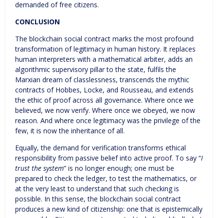
demanded of free citizens.
CONCLUSION
The blockchain social contract marks the most profound
transformation of legitimacy in human history. It replaces
human interpreters with a mathematical arbiter, adds an
algorithmic supervisory pillar to the state, fulfils the
Marxian dream of classlessness, transcends the mythic
contracts of Hobbes, Locke, and Rousseau, and extends
the ethic of proof across all governance. Where once we
believed, we now verify. Where once we obeyed, we now
reason. And where once legitimacy was the privilege of the
few, it is now the inheritance of all.
Equally, the demand for verification transforms ethical
responsibility from passive belief into active proof. To say “
I
trust the system
” is no longer enough; one must be
prepared to check the ledger, to test the mathematics, or
at the very least to understand that such checking is
possible. In this sense, the blockchain social contract
produces a new kind of citizenship: one that is epistemically