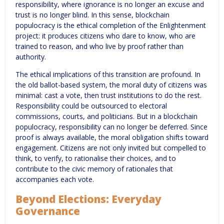
responsibility, where ignorance is no longer an excuse and
trust is no longer blind. In this sense, blockchain
populocracy is the ethical completion of the Enlightenment
project: it produces citizens who dare to know, who are
trained to reason, and who live by proof rather than
authority.
The ethical implications of this transition are profound. In
the old ballot-based system, the moral duty of citizens was
minimal: cast a vote, then trust institutions to do the rest.
Responsibility could be outsourced to electoral
commissions, courts, and politicians. But in a blockchain
populocracy, responsibility can no longer be deferred. Since
proof is always available, the moral obligation shifts toward
engagement. Citizens are not only invited but compelled to
think, to verify, to rationalise their choices, and to
contribute to the civic memory of rationales that
accompanies each vote.
Beyond Elections: Everyday
Governance