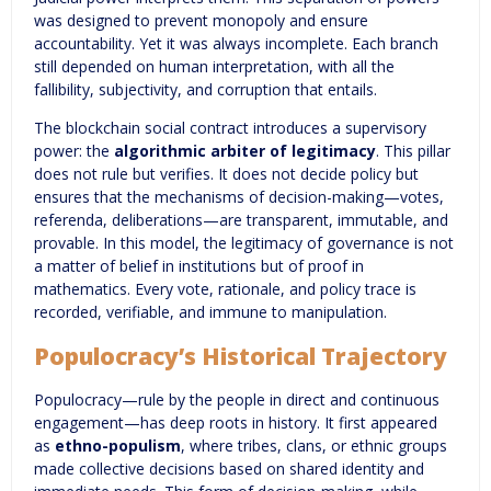
was designed to prevent monopoly and ensure
accountability. Yet it was always incomplete. Each branch
still depended on human interpretation, with all the
fallibility, subjectivity, and corruption that entails.
The blockchain social contract introduces a supervisory
power: the
algorithmic arbiter of legitimacy
. This pillar
does not rule but verifies. It does not decide policy but
ensures that the mechanisms of decision-making—votes,
referenda, deliberations—are transparent, immutable, and
provable. In this model, the legitimacy of governance is not
a matter of belief in institutions but of proof in
mathematics. Every vote, rationale, and policy trace is
recorded, verifiable, and immune to manipulation.
Populocracy’s Historical Trajectory
Populocracy—rule by the people in direct and continuous
engagement—has deep roots in history. It first appeared
as
ethno-populism
, where tribes, clans, or ethnic groups
made collective decisions based on shared identity and