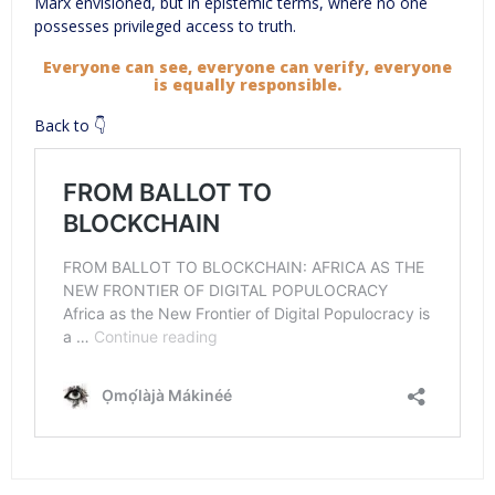
Marx envisioned, but in epistemic terms, where no one
possesses privileged access to truth.
Everyone can see, everyone can verify, everyone
is equally responsible.
Back to 👇