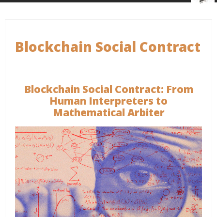
Blockchain Social Contract
Blockchain Social Contract: From
Human Interpreters to
Mathematical Arbiter