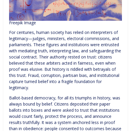
Freepik Image
For centuries, human society has relied on interpreters of
legitimacy—judges, ministers, electoral commissions, and
parliaments. These figures and institutions were entrusted
with mediating truth, interpreting law, and safeguarding the
social contract. Their authority rested on trust: citizens
believed that these arbiters acted in fairness, even when
proof was elusive. But history is riddled with betrayals of
this trust. Fraud, corruption, partisan bias, and institutional
capture turned belief into a fragile foundation for
legitimacy.
Ballot-based democracy, for all its triumphs in history, was
always bound by belief. Citizens deposited their paper
ballots into boxes and were asked to trust that institutions
would count fairly, protect the process, and announce
results truthfully. It was a system anchored less in proof
than in obedience: people consented to outcomes because