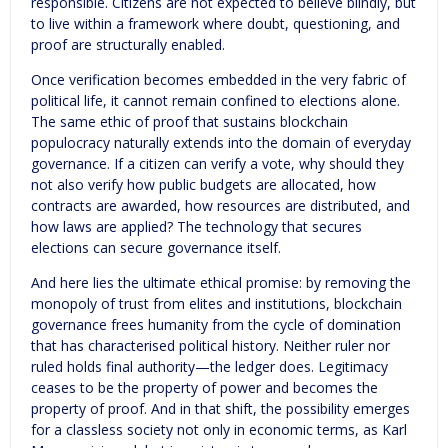
responsible. Citizens are not expected to believe blindly, but
to live within a framework where doubt, questioning, and
proof are structurally enabled.
Once verification becomes embedded in the very fabric of
political life, it cannot remain confined to elections alone.
The same ethic of proof that sustains blockchain
populocracy naturally extends into the domain of everyday
governance. If a citizen can verify a vote, why should they
not also verify how public budgets are allocated, how
contracts are awarded, how resources are distributed, and
how laws are applied? The technology that secures
elections can secure governance itself.
And here lies the ultimate ethical promise: by removing the
monopoly of trust from elites and institutions, blockchain
governance frees humanity from the cycle of domination
that has characterised political history. Neither ruler nor
ruled holds final authority—the ledger does. Legitimacy
ceases to be the property of power and becomes the
property of proof. And in that shift, the possibility emerges
for a classless society not only in economic terms, as Karl