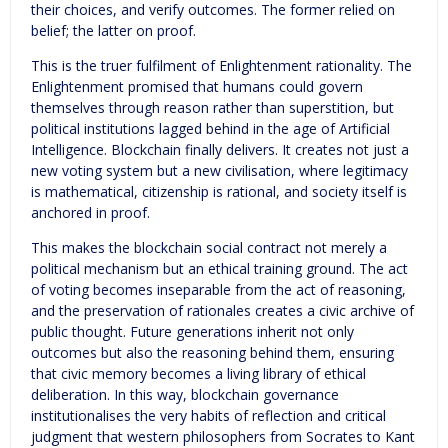
their choices, and verify outcomes. The former relied on
belief; the latter on proof.
This is the truer fulfilment of Enlightenment rationality. The
Enlightenment promised that humans could govern
themselves through reason rather than superstition, but
political institutions lagged behind in the age of Artificial
Intelligence. Blockchain finally delivers. It creates not just a
new voting system but a new civilisation, where legitimacy
is mathematical, citizenship is rational, and society itself is
anchored in proof.
This makes the blockchain social contract not merely a
political mechanism but an ethical training ground. The act
of voting becomes inseparable from the act of reasoning,
and the preservation of rationales creates a civic archive of
public thought. Future generations inherit not only
outcomes but also the reasoning behind them, ensuring
that civic memory becomes a living library of ethical
deliberation. In this way, blockchain governance
institutionalises the very habits of reflection and critical
judgment that western philosophers from Socrates to Kant