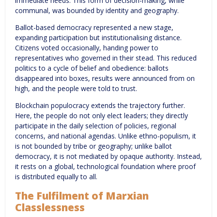
immediate needs. This form of decision-making, while
communal, was bounded by identity and geography.
Ballot-based democracy represented a new stage,
expanding participation but institutionalising distance.
Citizens voted occasionally, handing power to
representatives who governed in their stead. This reduced
politics to a cycle of belief and obedience: ballots
disappeared into boxes, results were announced from on
high, and the people were told to trust.
Blockchain populocracy extends the trajectory further.
Here, the people do not only elect leaders; they directly
participate in the daily selection of policies, regional
concerns, and national agendas. Unlike ethno-populism, it
is not bounded by tribe or geography; unlike ballot
democracy, it is not mediated by opaque authority. Instead,
it rests on a global, technological foundation where proof
is distributed equally to all.
The Fulfilment of Marxian
Classlessness