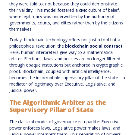
they were told to, not because they could demonstrate
their validity. This model fostered a civic culture of belief,
where legitimacy was underwritten by the authority of
governments, courts, and elites rather than by the citizens
themselves.
Today, blockchain technology offers not just a tool but a
philosophical revolution: the
blockchain social contract
.
Here, human interpreters give way to a mathematical
arbiter. Elections, laws, and policies are no longer filtered
through opaque institutions but anchored in cryptographic
proof. Blockchain, coupled with artificial intelligence,
becomes the incorruptible supervisory pillar of the state—a
mediator of legitimacy over Executive, Legislative, and
Judicial power.
The Algorithmic Arbiter as the
Supervisory Pillar of State
The classical model of governance is tripartite: Executive
power enforces laws, Legislative power makes laws, and
Judicial power interprets them. This separation of powers